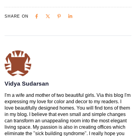
SHARE ON
Vidya Sudarsan
I'm a wife and mother of two beautiful girls. Via this blog I'm
expressing my love for color and decor to my readers. I
love beautifully designed homes. You will find tons of them
in my blog. I believe that even small and simple changes
can transform an unappealing room into the most elegant
living space. My passion is also in creating offices which
eliminate the "sick building syndrome". I really hope you