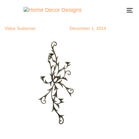
tealights7
Author
Published
Published
on:
in:
To
na
Vidya Sudarsan
December 1, 2014