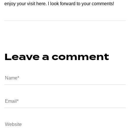
enjoy your visit here. I look forward to your comments!
Leave a comment