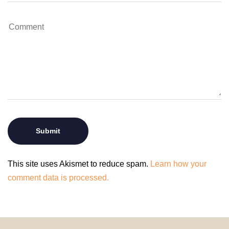
This site uses Akismet to reduce spam.
Learn how your
comment data is processed.