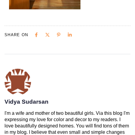
SHARE ON
Vidya Sudarsan
I'm a wife and mother of two beautiful girls. Via this blog I'm
expressing my love for color and decor to my readers. I
love beautifully designed homes. You will find tons of them
in my blog. I believe that even small and simple changes