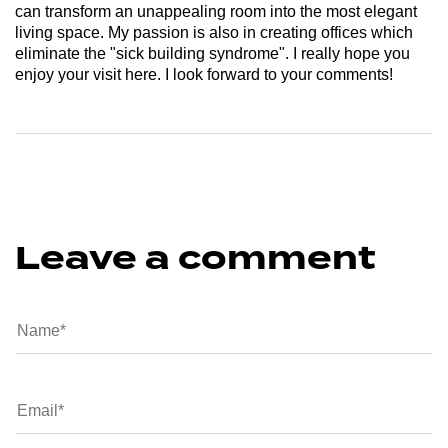
can transform an unappealing room into the most elegant
living space. My passion is also in creating offices which
eliminate the "sick building syndrome". I really hope you
enjoy your visit here. I look forward to your comments!
Leave a comment