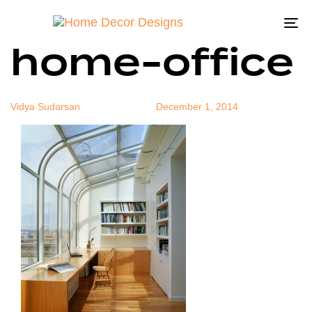
modern-
Author
Published
Published
on:
in:
To
home-office
na
Vidya Sudarsan
December 1, 2014