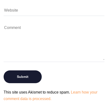
This site uses Akismet to reduce spam.
Learn how your
comment data is processed.