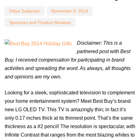
Vidya Sudarsan
November 9, 2014
Sponsors and Product Reviews
Disclaimer: This is a
partnered post with Best
Buy. I received compensation for participating in brand
activities and spreading the word. As always, all thoughts
and opinions are my own.
Looking for a sleek, sophisticated television to complement
your home entertainment system? Meet Best Buy’s brand
new LG OLED TV. This TV is amazingly thin; in fact it’s
only 0.17 inches thick at its thinnest point. That’s the same
thickness as a #2 pencil! The resolution is spectacular, with
Infinite Contrast that ranges from the most blazing whites to