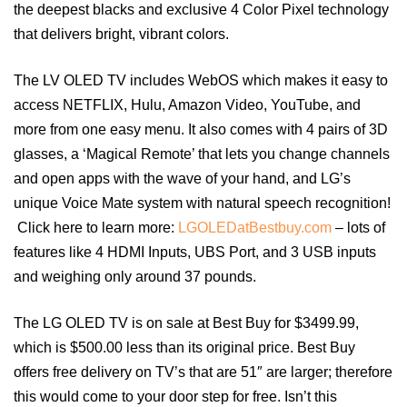
the deepest blacks and exclusive 4 Color Pixel technology
that delivers bright, vibrant colors.
The LV OLED TV includes WebOS which makes it easy to
access NETFLIX, Hulu, Amazon Video, YouTube, and
more from one easy menu. It also comes with 4 pairs of 3D
glasses, a ‘Magical Remote’ that lets you change channels
and open apps with the wave of your hand, and LG’s
unique Voice Mate system with natural speech recognition!
Click here to learn more:
LGOLEDatBestbuy.com
– lots of
features like 4 HDMI Inputs, UBS Port, and 3 USB inputs
and weighing only around 37 pounds.
The LG OLED TV is on sale at Best Buy for $3499.99,
which is $500.00 less than its original price. Best Buy
offers free delivery on TV’s that are 51″ are larger; therefore
this would come to your door step for free. Isn’t this