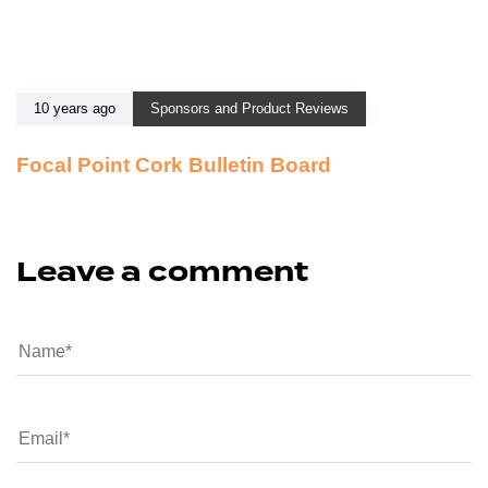
10 years ago
Sponsors and Product Reviews
Focal Point Cork Bulletin Board
Leave a comment