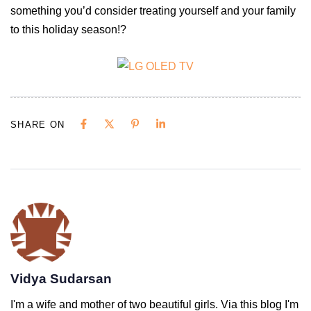
something you’d consider treating yourself and your family
to this holiday season!?
SHARE ON
Vidya Sudarsan
I'm a wife and mother of two beautiful girls. Via this blog I'm