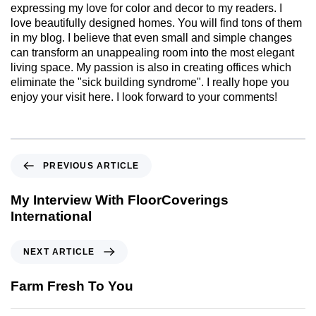
expressing my love for color and decor to my readers. I
love beautifully designed homes. You will find tons of them
in my blog. I believe that even small and simple changes
can transform an unappealing room into the most elegant
living space. My passion is also in creating offices which
eliminate the "sick building syndrome". I really hope you
enjoy your visit here. I look forward to your comments!
PREVIOUS ARTICLE
My Interview With FloorCoverings
International
NEXT ARTICLE
Farm Fresh To You