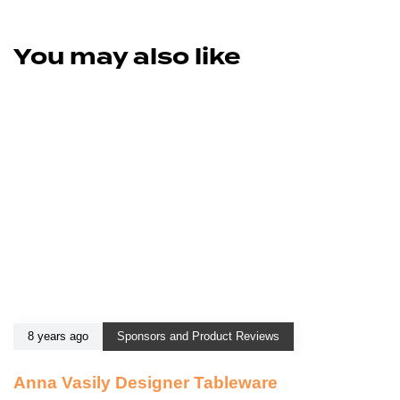
You may also like
8 years ago
Sponsors and Product Reviews
Anna Vasily Designer Tableware