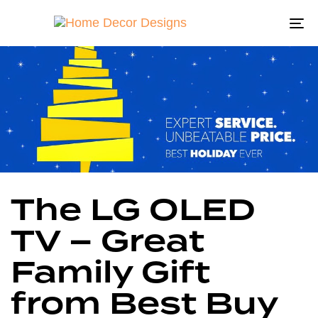
To
na
Author
Published
Published
The LG OLED
on:
in:
TV – Great
Family Gift
from Best Buy