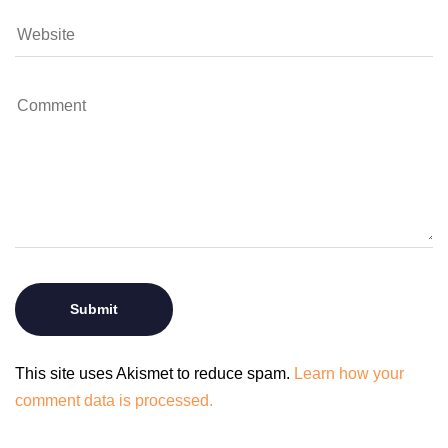
This site uses Akismet to reduce spam.
Learn how your
comment data is processed.