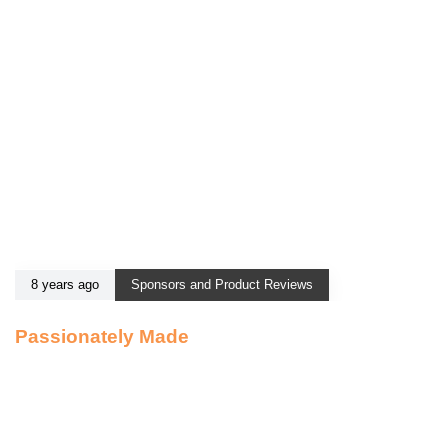
8 years ago
Sponsors and Product Reviews
Passionately Made