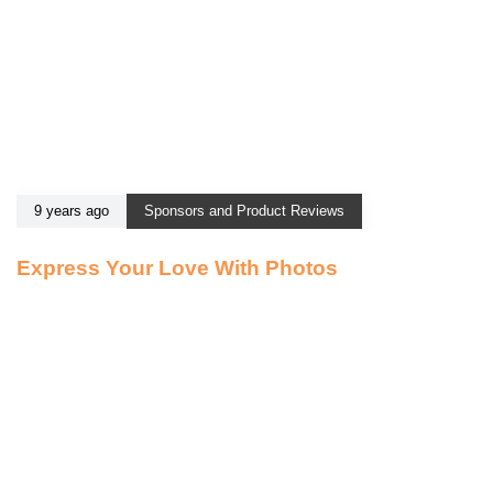
9 years ago
Sponsors and Product Reviews
Express Your Love With Photos