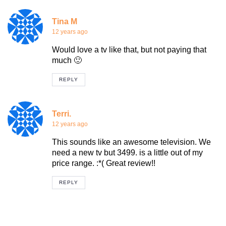
Tina M
12 years ago
Would love a tv like that, but not paying that
much 🙂
REPLY
Terri.
12 years ago
This sounds like an awesome television. We
need a new tv but 3499. is a little out of my
price range. :*( Great review!!
REPLY