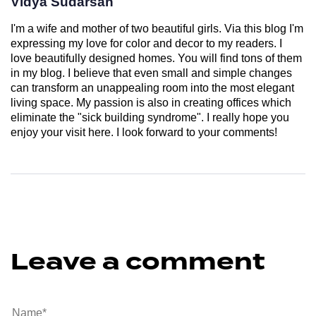
Vidya Sudarsan
I'm a wife and mother of two beautiful girls. Via this blog I'm
expressing my love for color and decor to my readers. I
love beautifully designed homes. You will find tons of them
in my blog. I believe that even small and simple changes
can transform an unappealing room into the most elegant
living space. My passion is also in creating offices which
eliminate the "sick building syndrome". I really hope you
enjoy your visit here. I look forward to your comments!
Leave a comment