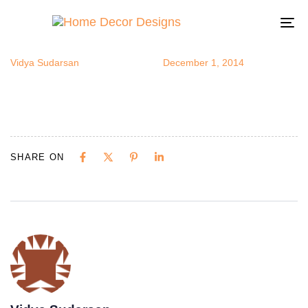
IrishCottage
Author
Published
Published
on:
in:
To
na
Vidya Sudarsan
December 1, 2014
SHARE ON