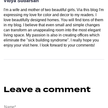
Vidya Sudarsan
I'm a wife and mother of two beautiful girls. Via this blog I'm
expressing my love for color and decor to my readers. I
love beautifully designed homes. You will find tons of them
in my blog. I believe that even small and simple changes
can transform an unappealing room into the most elegant
living space. My passion is also in creating offices which
eliminate the "sick building syndrome". I really hope you
enjoy your visit here. I look forward to your comments!
Leave a comment