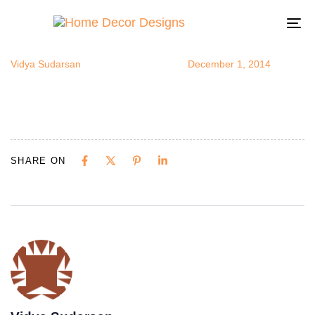
SpanishHom
Author
Published
Published
on:
in:
To
na
Vidya Sudarsan
December 1, 2014
SHARE ON