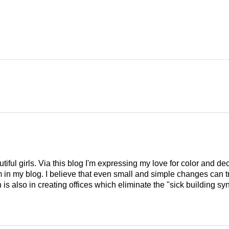
tiful girls. Via this blog I'm expressing my love for color and de
em in my blog. I believe that even small and simple changes can
is also in creating offices which eliminate the "sick building syn