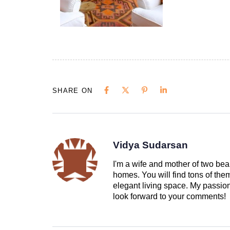
SHARE ON
Vidya Sudarsan
I'm a wife and mother of two beau
homes. You will find tons of th
elegant living space. My passion 
look forward to your comments!