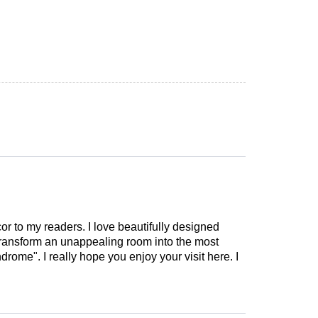
cor to my readers. I love beautifully designed
 transform an unappealing room into the most
drome". I really hope you enjoy your visit here. I