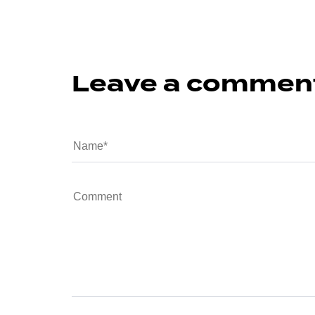
Leave a commen