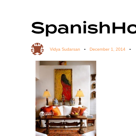
SpanishH
Author
Published
Published
on:
in:
Vidya Sudarsan
December 1, 2014