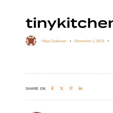
tinykitche
Author
Published
Published
on:
in:
Vidya Sudarsan
December 1, 2014
SHARE ON