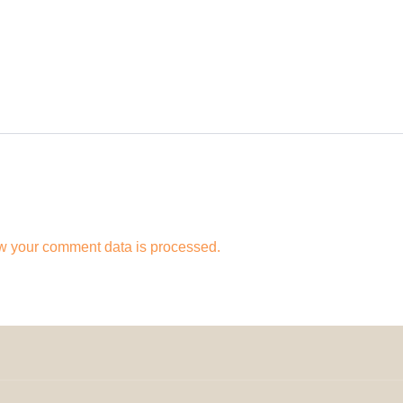
w your comment data is processed.