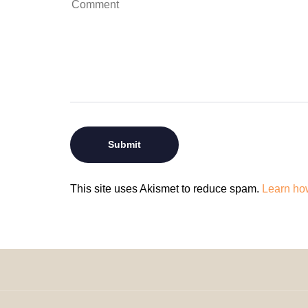
This site uses Akismet to reduce spam.
Learn ho