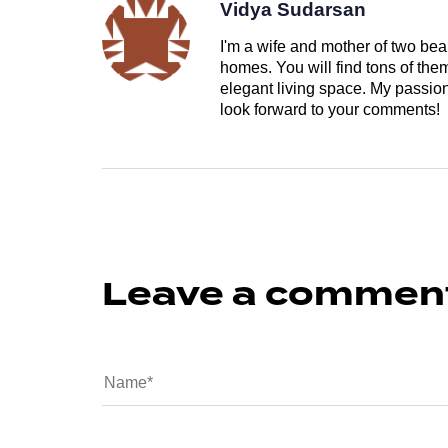
Vidya Sudarsan
I'm a wife and mother of two beau
homes. You will find tons of th
elegant living space. My passion 
look forward to your comments!
Leave a commen