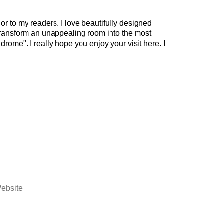
cor to my readers. I love beautifully designed
 transform an unappealing room into the most
drome". I really hope you enjoy your visit here. I