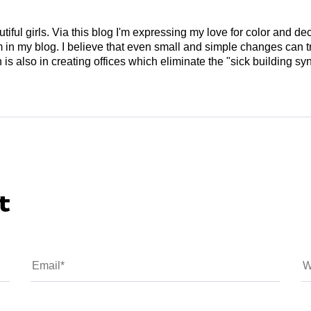
tiful girls. Via this blog I'm expressing my love for color and de
em in my blog. I believe that even small and simple changes can
is also in creating offices which eliminate the "sick building syn
t