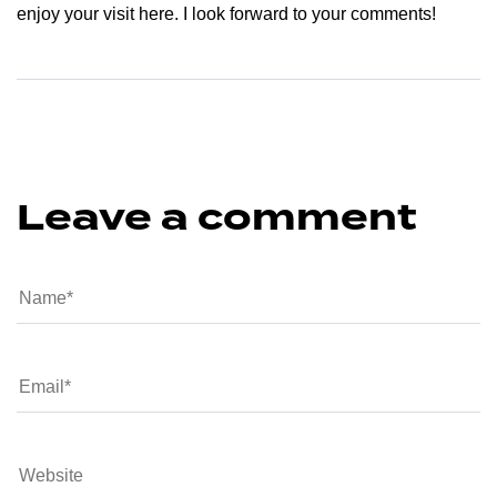
enjoy your visit here. I look forward to your comments!
Leave a comment