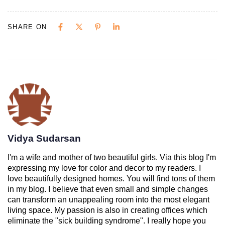
SHARE ON
Vidya Sudarsan
I'm a wife and mother of two beautiful girls. Via this blog I'm
expressing my love for color and decor to my readers. I
love beautifully designed homes. You will find tons of them
in my blog. I believe that even small and simple changes
can transform an unappealing room into the most elegant
living space. My passion is also in creating offices which
eliminate the "sick building syndrome". I really hope you