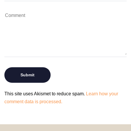
This site uses Akismet to reduce spam.
Learn how your
comment data is processed.