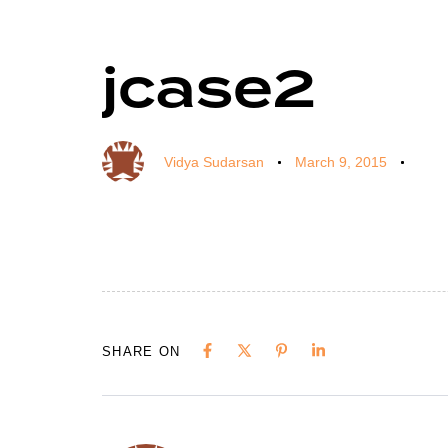
jcase2
Author
Published
Published
on:
in:
Vidya Sudarsan
March 9, 2015
SHARE ON