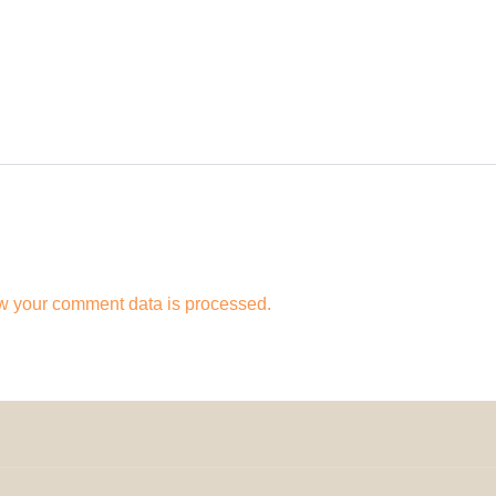
w your comment data is processed.