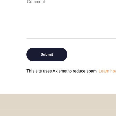
This site uses Akismet to reduce spam.
Learn ho