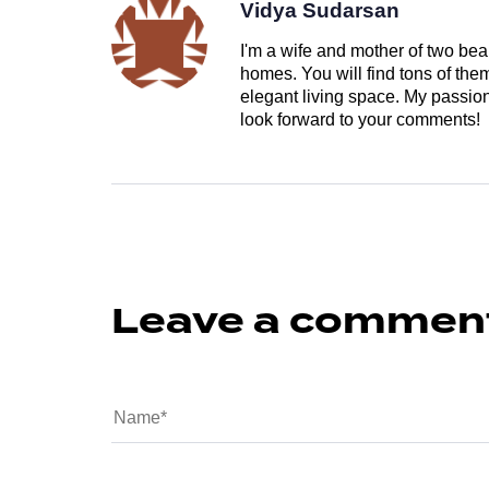
Vidya Sudarsan
I'm a wife and mother of two beau
homes. You will find tons of th
elegant living space. My passion 
look forward to your comments!
Leave a commen