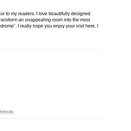
cor to my readers. I love beautifully designed
 transform an unappealing room into the most
drome". I really hope you enjoy your visit here. I