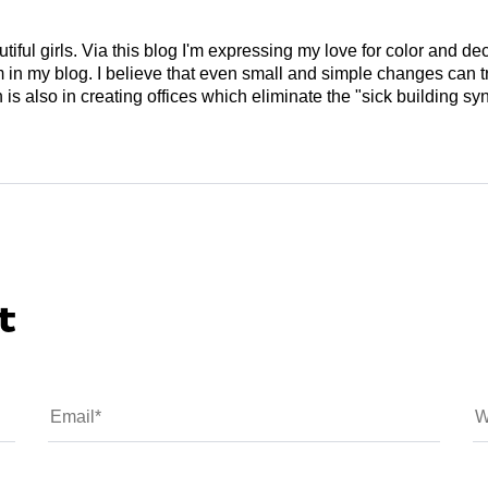
tiful girls. Via this blog I'm expressing my love for color and de
em in my blog. I believe that even small and simple changes can
is also in creating offices which eliminate the "sick building syn
t