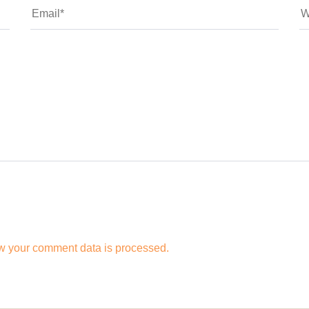
w your comment data is processed.