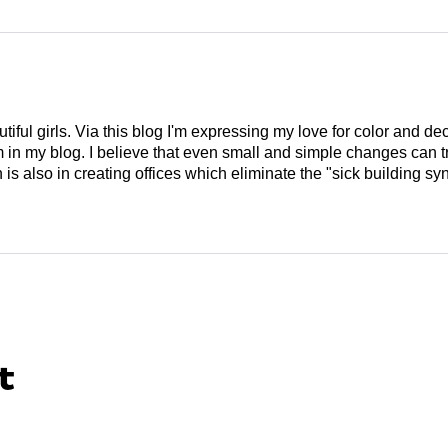
tiful girls. Via this blog I'm expressing my love for color and de
em in my blog. I believe that even small and simple changes can
is also in creating offices which eliminate the "sick building syn
t