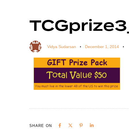
TCGprize
Author
Published
Published
on:
in:
Vidya Sudarsan
December 1, 2014
SHARE ON