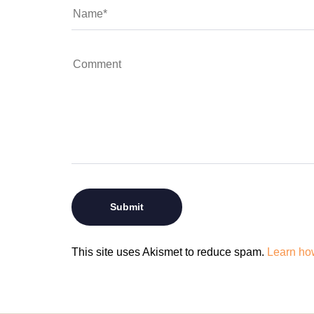
This site uses Akismet to reduce spam.
Learn ho