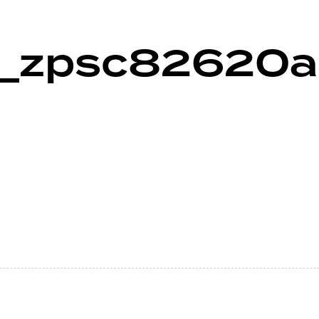
3_zpsc82620a