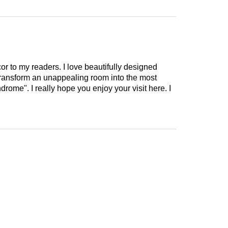
cor to my readers. I love beautifully designed
 transform an unappealing room into the most
drome". I really hope you enjoy your visit here. I