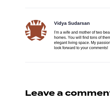
Vidya Sudarsan
I'm a wife and mother of two beau
homes. You will find tons of th
elegant living space. My passion 
look forward to your comments!
Leave a commen