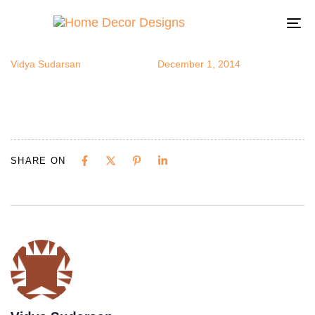
coolcolors
Author
Published
Published
on:
in:
To
na
Vidya Sudarsan
December 1, 2014
SHARE ON