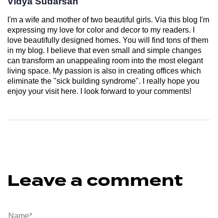
Vidya Sudarsan
I'm a wife and mother of two beautiful girls. Via this blog I'm
expressing my love for color and decor to my readers. I
love beautifully designed homes. You will find tons of them
in my blog. I believe that even small and simple changes
can transform an unappealing room into the most elegant
living space. My passion is also in creating offices which
eliminate the "sick building syndrome". I really hope you
enjoy your visit here. I look forward to your comments!
Leave a comment