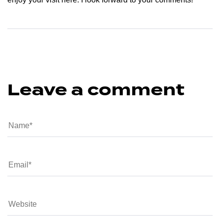
Leave a comment