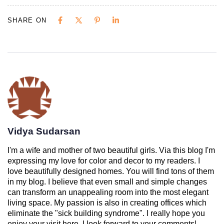
SHARE ON
Vidya Sudarsan
I'm a wife and mother of two beautiful girls. Via this blog I'm
expressing my love for color and decor to my readers. I
love beautifully designed homes. You will find tons of them
in my blog. I believe that even small and simple changes
can transform an unappealing room into the most elegant
living space. My passion is also in creating offices which
eliminate the "sick building syndrome". I really hope you
enjoy your visit here. I look forward to your comments!