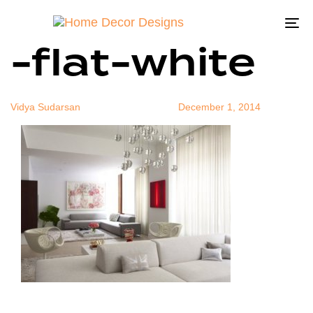
neutralstylis
Author
Published
Published
on:
in:
To
-flat-white
na
Vidya Sudarsan
December 1, 2014