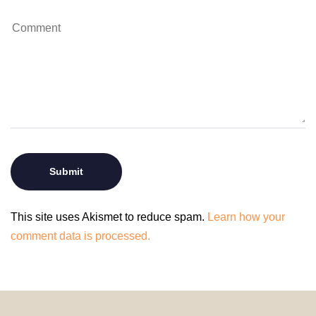
This site uses Akismet to reduce spam.
Learn how your
comment data is processed.