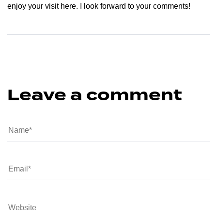
enjoy your visit here. I look forward to your comments!
Leave a comment