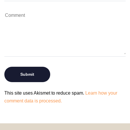
This site uses Akismet to reduce spam.
Learn how your
comment data is processed.