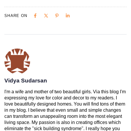
SHARE ON
Vidya Sudarsan
I'm a wife and mother of two beautiful girls. Via this blog I'm
expressing my love for color and decor to my readers. I
love beautifully designed homes. You will find tons of them
in my blog. I believe that even small and simple changes
can transform an unappealing room into the most elegant
living space. My passion is also in creating offices which
eliminate the "sick building syndrome". I really hope you