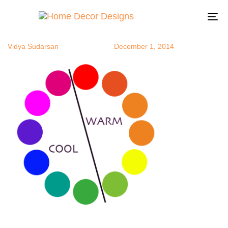
warmcool
Author
Published
Published
on:
in:
To
na
Vidya Sudarsan
December 1, 2014