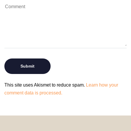
This site uses Akismet to reduce spam.
Learn how your
comment data is processed.