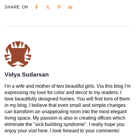
SHARE ON
Vidya Sudarsan
I'm a wife and mother of two beautiful girls. Via this blog I'm
expressing my love for color and decor to my readers. I
love beautifully designed homes. You will find tons of them
in my blog. I believe that even small and simple changes
can transform an unappealing room into the most elegant
living space. My passion is also in creating offices which
eliminate the "sick building syndrome". I really hope you
enjoy your visit here. I look forward to your comments!