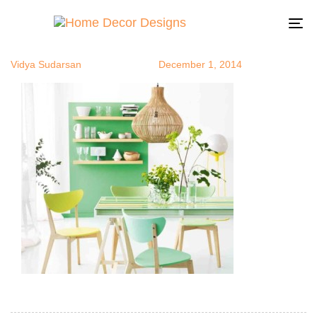
greenmono
Author
Published
Published
on:
in:
To
na
Vidya Sudarsan
December 1, 2014