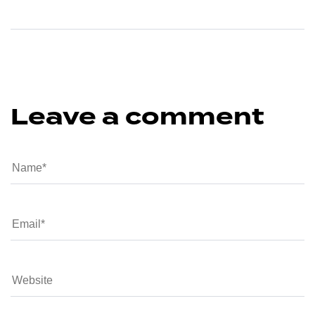
Leave a comment