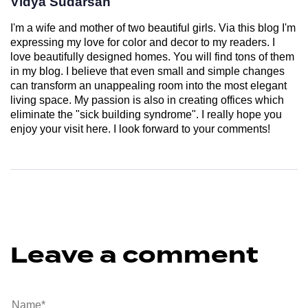
Vidya Sudarsan
I'm a wife and mother of two beautiful girls. Via this blog I'm
expressing my love for color and decor to my readers. I
love beautifully designed homes. You will find tons of them
in my blog. I believe that even small and simple changes
can transform an unappealing room into the most elegant
living space. My passion is also in creating offices which
eliminate the "sick building syndrome". I really hope you
enjoy your visit here. I look forward to your comments!
Leave a comment