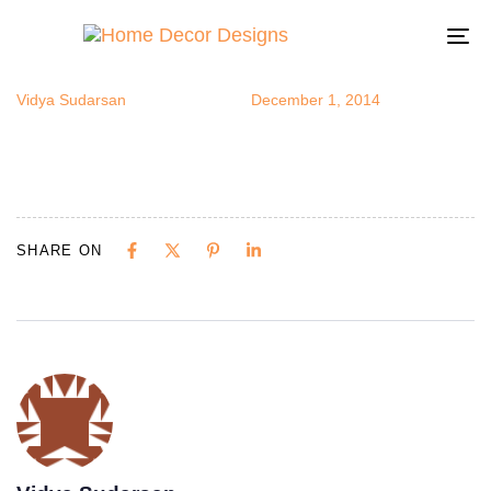
imagesmono
Author
Published
Published
on:
in:
To
na
Vidya Sudarsan
December 1, 2014
SHARE ON