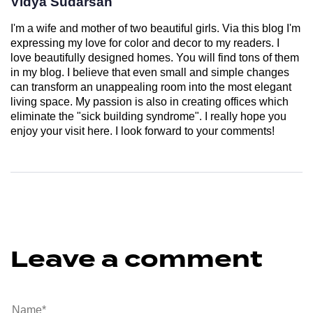
Vidya Sudarsan
I'm a wife and mother of two beautiful girls. Via this blog I'm
expressing my love for color and decor to my readers. I
love beautifully designed homes. You will find tons of them
in my blog. I believe that even small and simple changes
can transform an unappealing room into the most elegant
living space. My passion is also in creating offices which
eliminate the "sick building syndrome". I really hope you
enjoy your visit here. I look forward to your comments!
Leave a comment