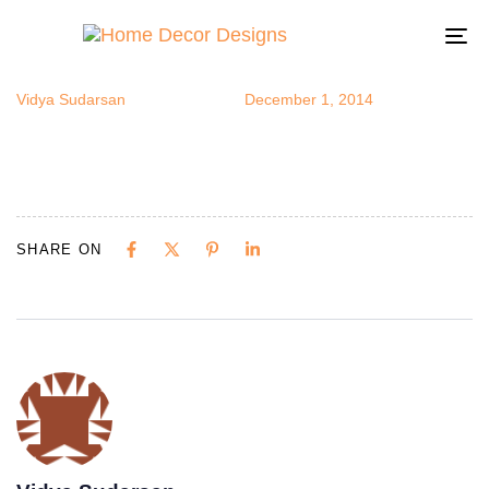
monoblue
Author
Published
Published
on:
in:
To
na
Vidya Sudarsan
December 1, 2014
SHARE ON