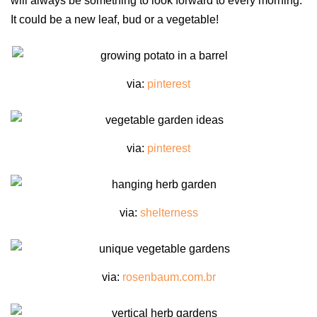
will always be something to look forward to every morning.
It could be a new leaf, bud or a vegetable!
via:
pinterest
via:
pinterest
via:
shelterness
via:
rosenbaum.com.br