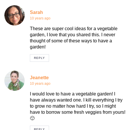
Sarah
10 years ago
These are super cool ideas for a vegetable
garden, I love that you shared this. I never
thought of some of these ways to have a
garden!
REPLY
Jeanette
10 years ago
I would love to have a vegetable garden! I
have always wanted one. I kill everything I try
to grow no matter how hard I try, so I might
have to borrow some fresh veggies from yours!
🙂
REPLY