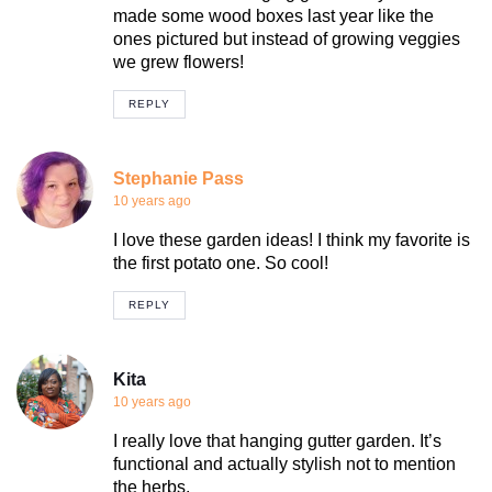
made some wood boxes last year like the
ones pictured but instead of growing veggies
we grew flowers!
REPLY
Stephanie Pass
10 years ago
I love these garden ideas! I think my favorite is
the first potato one. So cool!
REPLY
Kita
10 years ago
I really love that hanging gutter garden. It’s
functional and actually stylish not to mention
the herbs.