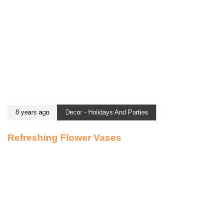
8 years ago
Decor - Holidays And Parties
Refreshing Flower Vases