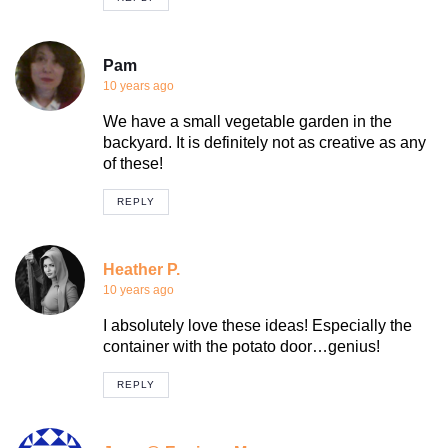
Pam
10 years ago
We have a small vegetable garden in the
backyard. It is definitely not as creative as any
of these!
REPLY
Heather P.
10 years ago
I absolutely love these ideas! Especially the
container with the potato door…genius!
REPLY