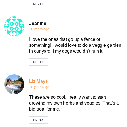
REPLY
Jeanine
10 years ago
I love the ones that go up a fence or
something! I would love to do a veggie garden
in our yard if my dogs wouldn’t ruin it!
REPLY
Liz Mays
10 years ago
These are so cool. I really want to start
growing my own herbs and veggies. That’s a
big goal for me.
REPLY