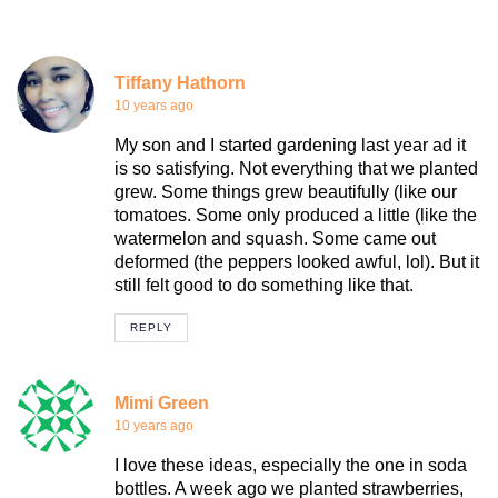
Tiffany Hathorn
10 years ago
My son and I started gardening last year ad it
is so satisfying. Not everything that we planted
grew. Some things grew beautifully (like our
tomatoes. Some only produced a little (like the
watermelon and squash. Some came out
deformed (the peppers looked awful, lol). But it
still felt good to do something like that.
REPLY
Mimi Green
10 years ago
I love these ideas, especially the one in soda
bottles. A week ago we planted strawberries,