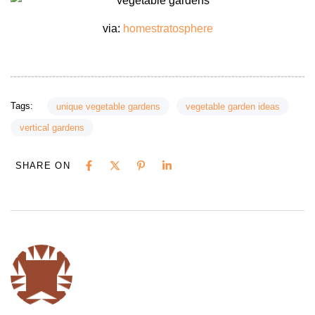
via:
homestratosphere
Tags:
unique vegetable gardens
vegetable garden ideas
vertical gardens
SHARE ON