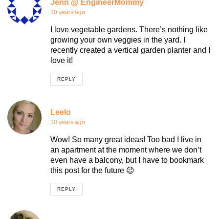
Jenn @ EngineerMommy
10 years ago
I love vegetable gardens. There’s nothing like
growing your own veggies in the yard. I
recently created a vertical garden planter and I
love it!
REPLY
Leelo
10 years ago
Wow! So many great ideas! Too bad I live in
an apartment at the moment where we don’t
even have a balcony, but I have to bookmark
this post for the future 😉
REPLY