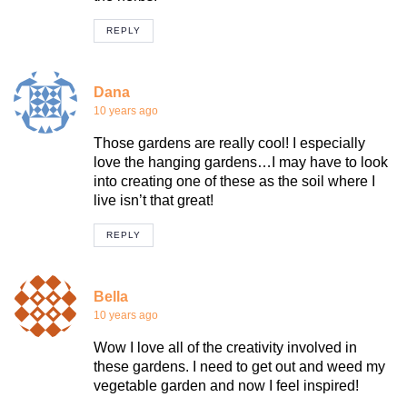
REPLY
Dana
10 years ago
Those gardens are really cool! I especially
love the hanging gardens…I may have to look
into creating one of these as the soil where I
live isn’t that great!
REPLY
Bella
10 years ago
Wow I love all of the creativity involved in
these gardens. I need to get out and weed my
vegetable garden and now I feel inspired!