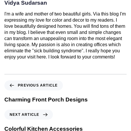
Vidya Sudarsan
I'm a wife and mother of two beautiful girls. Via this blog I'm
expressing my love for color and decor to my readers. I
love beautifully designed homes. You will find tons of them
in my blog. I believe that even small and simple changes
can transform an unappealing room into the most elegant
living space. My passion is also in creating offices which
eliminate the "sick building syndrome". I really hope you
enjoy your visit here. I look forward to your comments!
PREVIOUS ARTICLE
Charming Front Porch Designs
NEXT ARTICLE
Colorful Kitchen Accessories