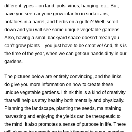
different types – on land, pots, vines, hanging, etc., But,
have you seen anyone grow cilantro in soda cans,
potatoes in a barrel, and herbs on a gutter? Well, scroll
down and you will see some unique vegetable gardens.
Also, having a small backyard space doesn’t mean you
can’t grow plants – you just have to be creative! And, this is
the time of the year, when we can get our hands dirty in our
gardens.
The pictures below are entirely convincing, and the links
do give you more information on how to create these
unique vegetable gardens. I think this is a kind of creativity
that will help us stay healthy both mentally and physically.
Planning the landscape, planting the seeds, maintaining,
harvesting and enjoying the yields can be therapeutic to
the mind. It also promotes a sense of purpose in life. There