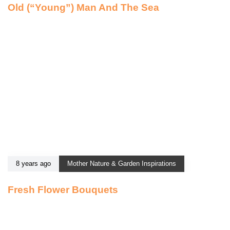
Old (“Young”) Man And The Sea
8 years ago
Mother Nature & Garden Inspirations
Fresh Flower Bouquets