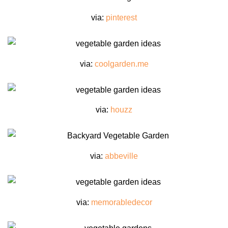
via:
pinterest
via:
coolgarden.me
via:
houzz
via:
abbeville
via:
memorabledecor