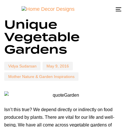
To
Author
Published
Published
Unique
na
on:
in:
Vegetable
Gardens
Vidya Sudarsan
May 9, 2016
Mother Nature & Garden Inspirations
Isn’t this true? We depend directly or indirectly on food
produced by plants. There are vital for our life and well-
being. We have all come across vegetable gardens of