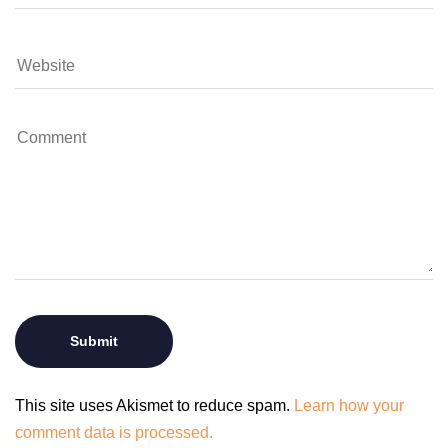
This site uses Akismet to reduce spam.
Learn how your
comment data is processed.