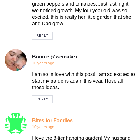
green peppers and tomatoes. Just last night
we noticed growth. My four year old was so
excited, this is really her little garden that she
and Dad grew.
REPLY
Bonnie @wemake7
10 years ago
I am so in love with this post! I am so excited to
start my gardens again this year. I love all
these ideas.
REPLY
Bites for Foodies
10 years ago
I love the 3-tier hanging garden! My husband