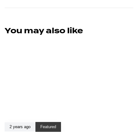
You may also like
2 years ago
Featured