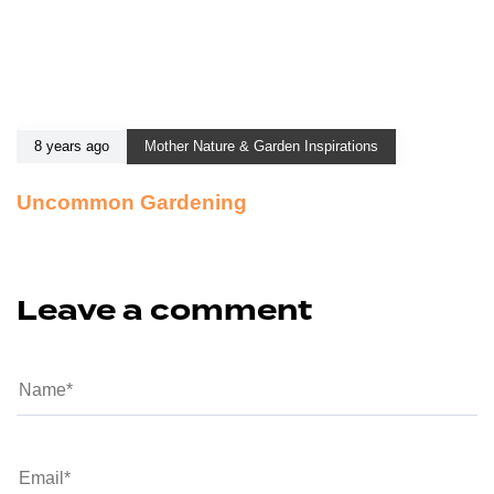
8 years ago
Mother Nature & Garden Inspirations
Uncommon Gardening
Leave a comment