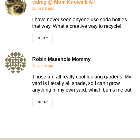
valmg @ Mom Knows It All
10 years ago
I have never seen anyone use soda bottles
that way. What a creative way to recycle!
REPLY
Robin Masshole Mommy
10 years ago
Those are all really cool looking gardens. My
yard is literally all shade, so I can’t grow
anything in my own yard, which bums me out.
REPLY