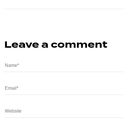
Leave a comment