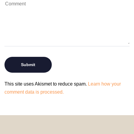
This site uses Akismet to reduce spam.
Learn how your
comment data is processed.