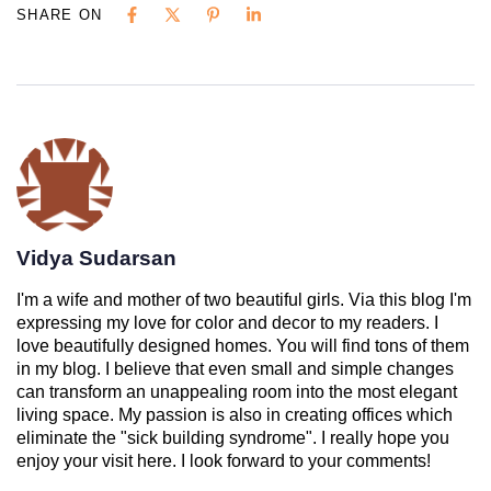
SHARE ON
Vidya Sudarsan
I'm a wife and mother of two beautiful girls. Via this blog I'm
expressing my love for color and decor to my readers. I
love beautifully designed homes. You will find tons of them
in my blog. I believe that even small and simple changes
can transform an unappealing room into the most elegant
living space. My passion is also in creating offices which
eliminate the "sick building syndrome". I really hope you
enjoy your visit here. I look forward to your comments!