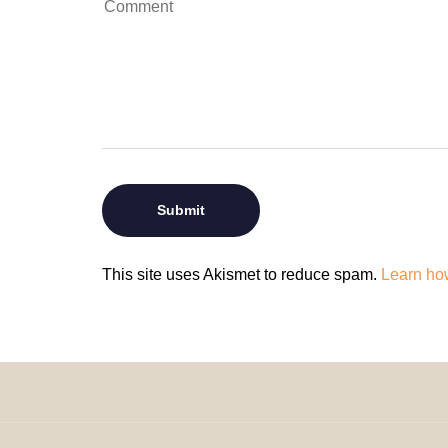
This site uses Akismet to reduce spam.
Learn ho