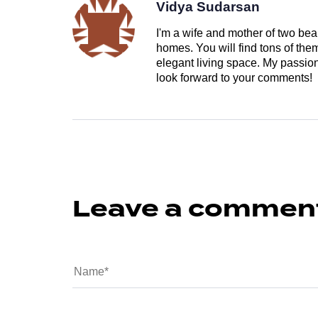
Vidya Sudarsan
I'm a wife and mother of two beau
homes. You will find tons of th
elegant living space. My passion 
look forward to your comments!
Leave a commen