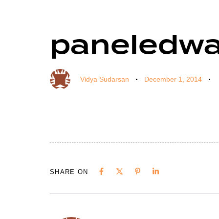
paneledwa
Author
Published
Published
on:
in:
Vidya Sudarsan
December 1, 2014
SHARE ON