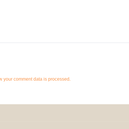
w your comment data is processed.