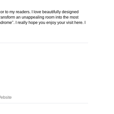
cor to my readers. I love beautifully designed
 transform an unappealing room into the most
drome". I really hope you enjoy your visit here. I