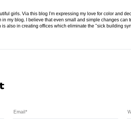
tiful girls. Via this blog I'm expressing my love for color and de
em in my blog. I believe that even small and simple changes can
is also in creating offices which eliminate the "sick building syn
t