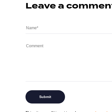
Leave a commen