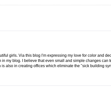
tiful girls. Via this blog I'm expressing my love for color and de
em in my blog. I believe that even small and simple changes can
is also in creating offices which eliminate the "sick building syn