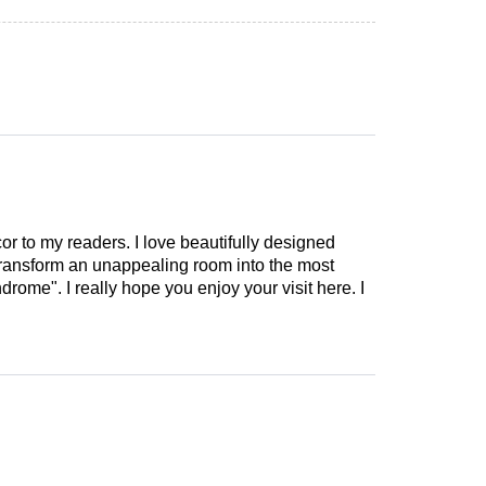
cor to my readers. I love beautifully designed
 transform an unappealing room into the most
drome". I really hope you enjoy your visit here. I