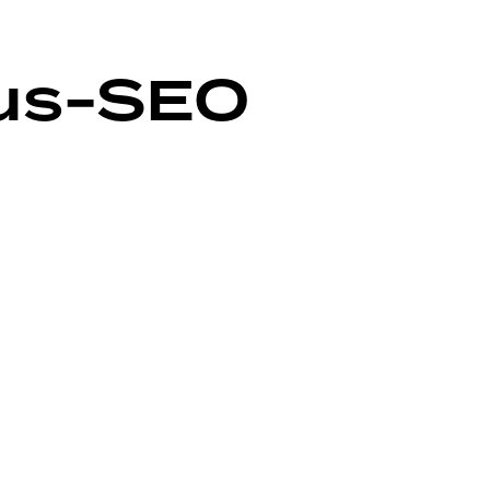
us-SEO