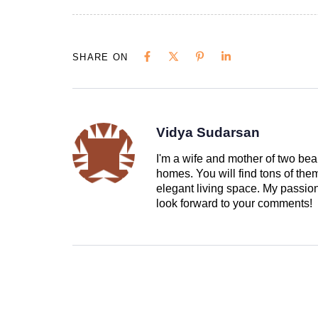
SHARE ON
Vidya Sudarsan
I'm a wife and mother of two beau
homes. You will find tons of th
elegant living space. My passion 
look forward to your comments!