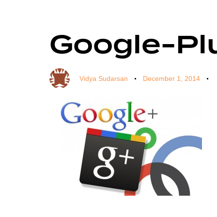
Google-Pl
Author
Published
Published
on:
in:
Vidya Sudarsan
December 1, 2014