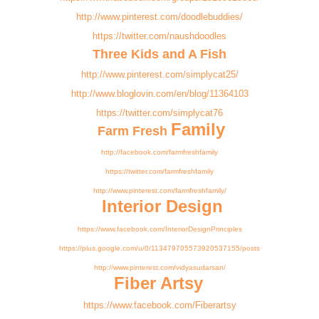
http://www.pinterest.com/doodlebuddies/
https://twitter.com/naushdoodles
Three Kids and A Fish
http://www.pinterest.com/simplycat25/
http://www.bloglovin.com/en/blog/11364103
https://twitter.com/simplycat76
Family
Farm Fresh
http://facebook.com/farmfreshfamily
https://twitter.com/farmfreshfamily
http://www.pinterest.com/farmfreshfamily/
Interior Design
https://www.facebook.com/InteriorDesignPrinciples
https://plus.google.com/u/0/113479705573920537155/posts
http://www.pinterest.com/vidyasudarsan/
Fiber Artsy
https://www.facebook.com/Fiberartsy