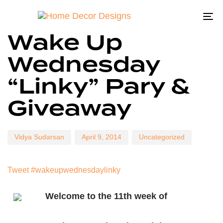
To
Author
Published
Published
Wake Up
on:
in:
na
Wednesday
“Linky” Pary &
Giveaway
Vidya Sudarsan
April 9, 2014
Uncategorized
Tweet #wakeupwednesdaylinky
Welcome to the 11th week of