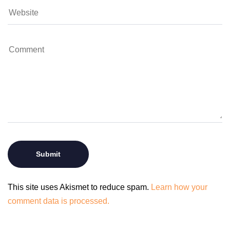
This site uses Akismet to reduce spam.
Learn how your
comment data is processed.