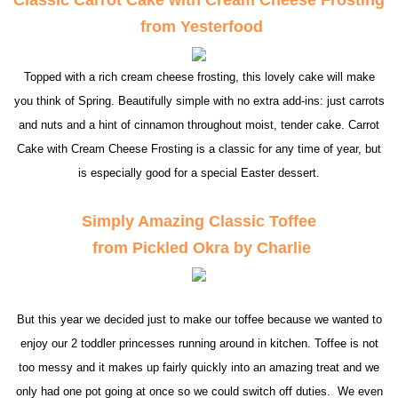
from Yesterfood
Topped with a rich cream cheese frosting, this lovely cake will make
you think of Spring. Beautifully simple with no extra add-ins: just carrots
and nuts and a hint of cinnamon throughout moist, tender cake. Carrot
Cake with Cream Cheese Frosting is a classic for any time of year, but
is especially good for a special Easter dessert.
Simply Amazing Classic Toffee
from Pickled Okra by Charlie
But this year we decided just to make our toffee because we wanted to
enjoy our 2 toddler princesses running around in kitchen. Toffee is not
too messy and it makes up fairly quickly into an amazing treat and we
only had one pot going at once so we could switch off duties. We even