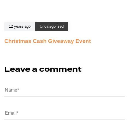
12 years ago
Uncategorized
Christmas Cash Giveaway Event
Leave a comment