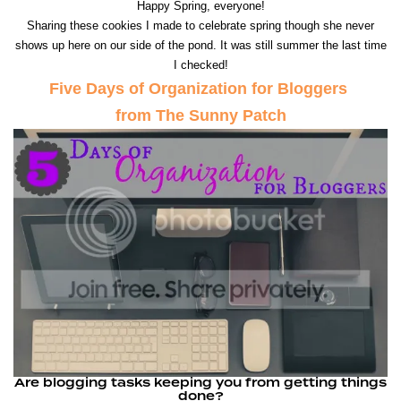
Happy Spring, everyone!
Sharing these cookies I made to celebrate spring though she never
shows up here on our side of the pond. It was still summer the last time
I checked!
Five Days of Organization for Bloggers
from The Sunny Patch
Are blogging tasks keeping you from getting things
done?