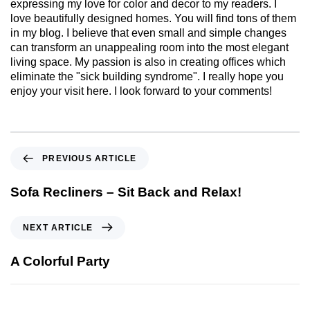
expressing my love for color and decor to my readers. I
love beautifully designed homes. You will find tons of them
in my blog. I believe that even small and simple changes
can transform an unappealing room into the most elegant
living space. My passion is also in creating offices which
eliminate the "sick building syndrome". I really hope you
enjoy your visit here. I look forward to your comments!
PREVIOUS ARTICLE
Sofa Recliners – Sit Back and Relax!
NEXT ARTICLE
A Colorful Party