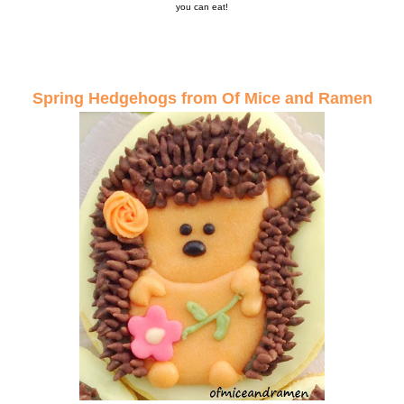
you can eat!
Spring Hedgehogs from Of Mice and Ramen