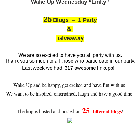
Wake Up Wednesday “Linky”
25
Blogs – 1 Party
&
Giveaway
We are so excited to have you all party with us.
Thank you so much to all those who participate in our party.
Last week we had
317
awesome linkups!
Wake Up and be happy, get excited and have fun with us!
We want to be inspired, entertained, laugh and have a good time!
25
different blogs
The hop is hosted and posted on
!