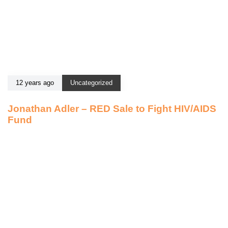
12 years ago
Uncategorized
Jonathan Adler – RED Sale to Fight HIV/AIDS
Fund