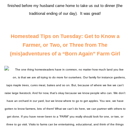
finished before my husband came home to take us out to dinner (the
traditional ending of our day). It was great!
Homestead Tips on Tuesday: Get to Know a
Farmer, or Two, or Three from The
(mis)adventures of a “Born Again” Farm Girl
The one thing homesteaders have in common, no matter how much land you live
on, is that we are all trying to do more for ourselves. Our family for instance gardens,
taps maple trees, cures meat, bakes and so on. But, because of where we live we can’t
raise large livestock. And for now, that’s okay because we know people who can. We don’t
have an orchard in our yard, but we know where to go to get apples. You see, we have
gotten to know farmers, lots
of them! What we can’t do here, we can partner with others to
get done. If you have never been to a “FARM” you really should look for one, or two, or
three to go visit. Visits to farms can be entertaining, educational, and think of the things