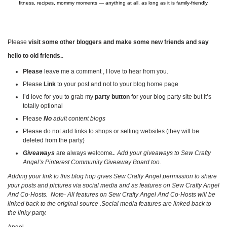
fitness, recipes, mommy moments — anything at all, as long as it is family-friendly.
Please
visit some other bloggers and make some new friends and say
hello to old friends.
.
Please
leave me a comment , I love to hear from you.
Please
Link
to your post and not to your blog home page
I’d love for you to grab my
party button
for your blog party site but it’s
totally optional
Please
No
adult content blogs
Please do not add links to shops or selling websites (they will be
deleted from the party)
Giveaways
are always welcome
.
. Add your giveaways to Sew Crafty
Angel’s Pinterest Community Giveaway Board too.
Adding your link to this blog hop gives Sew Crafty Angel permission to share
your posts and pictures via social media and as features on Sew Crafty Angel
And Co-Hosts. Note- All features on
Sew Crafty Angel And Co-Hosts
will be
linked back to the original source .Social media features are linked back to
the linky party.