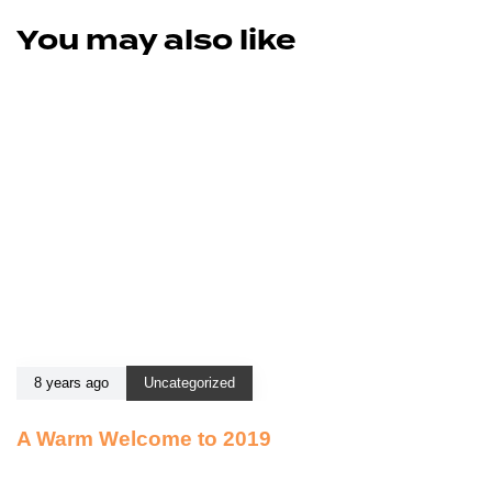
You may also like
8 years ago
Uncategorized
A Warm Welcome to 2019