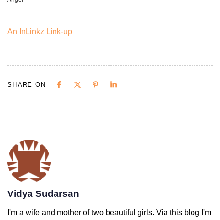
Angel
An InLinkz Link-up
SHARE ON
Vidya Sudarsan
I'm a wife and mother of two beautiful girls. Via this blog I'm