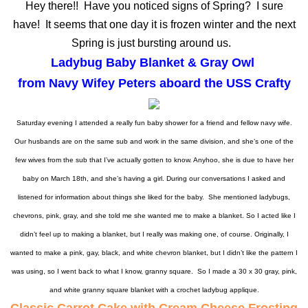
Hey there!!
Have you noticed signs of Spring? I sure
have!
It seems that one day it is frozen winter and the next
Spring is just bursting around us.
Ladybug Baby Blanket & Gray Owl
from Navy Wifey Peters aboard the USS Crafty
Saturday evening I attended a really fun baby shower for a friend and fellow navy wife.
Our husbands are on the same sub and work in the same division, and she’s one of the
few wives from the sub that I’ve actually gotten to know. Anyhoo, she is due to have her
baby on March 18th, and she’s having a girl. During our conversations I asked and
listened for information about things she liked for the baby. She mentioned ladybugs,
chevrons, pink, gray, and she told me she wanted me to make a blanket. So I acted like I
didn’t feel up to making a blanket, but I really was making one, of course. Originally, I
wanted to make a pink, gay, black, and white chevron blanket, but I didn’t like the pattern I
was using, so I went back to what I know, granny square. So I made a 30 x 30 gray, pink,
and white granny square blanket with a crochet ladybug applique.
Classic Carrot Cake with Cream Cheese Frosting