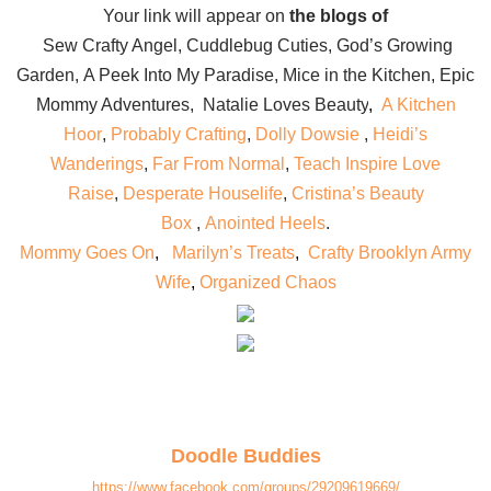
Your link will appear on
the blogs of
Sew Crafty Angel
,
Cuddlebug Cuties
,
God’s Growing
Garden
,
A Peek Into My Paradise
,
Mice in the Kitchen
,
Epic
Mommy Adventures
,
Natalie Loves Beauty
,
A Kitchen
Hoor
,
Probably Crafting
,
Dolly Dowsie
,
Heidi’s
Wanderings
,
Far From Normal
,
Teach Inspire Love
Raise
,
Desperate Houselife
,
Cristina’s Beauty
Box
,
Anointed Heels
.
Mommy Goes On
,
Marilyn’s Treats
,
Crafty Brooklyn Army
Wife
,
Organized Chaos
Doodle Buddies
https://www.facebook.com/groups/29209619669/