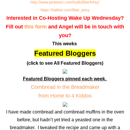
http://www.pinterest.com/kyblufiberArtsy/
https://twitter.com/fiber_artsy
Interested in Co-Hosting Wake Up Wednesday?
Fill out
this form
and Angel will be in touch with
you?
This weeks
Featured Bloggers
(click to see All Featured Bloggers)
Featured Bloggers pinned each week.
Cornbread in the Breadmaker
from Home to 4 Kiddos
I have made cornbread and cornbread muffins in the oven
before, but hadn’t yet tried a yeasted one in the
breadmaker. I tweaked the recipe and came up with a