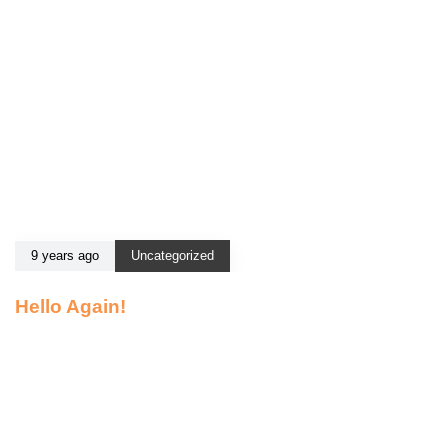
9 years ago
Uncategorized
Hello Again!