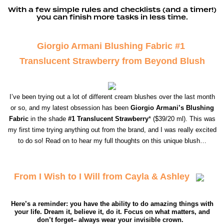
With a few simple rules and checklists (and a timer!)
you can finish more tasks in less time.
Giorgio Armani Blushing Fabric #1
Translucent Strawberry from Beyond Blush
I’ve been trying out a lot of different cream blushes over the last month
or so, and my latest obsession has been
Giorgio Armani’s Blushing
Fabric
in the shade
#1 Translucent Strawberry
* ($39/20 ml). This was
my first time trying anything out from the brand, and I was really excited
to do so! Read on to hear my full thoughts on this unique blush…
From I Wish to I Will from Cayla & Ashley
Here’s a reminder: you have the ability to do amazing things with
your life. Dream it, believe it, do it. Focus on what matters, and
don’t forget– always wear your invisible crown.