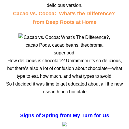
delicious version.
Cacao vs. Cocoa: What’s the Difference?
from Deep Roots at Home
How delicious is chocolate? Ummmmm it’s so delicious,
but there’s also a lot of confusion about chocolate—what
type to eat, how much, and what types to avoid.
So I decided it was time to get educated about all the new
research on chocolate.
Signs of Spring from My Turn for Us