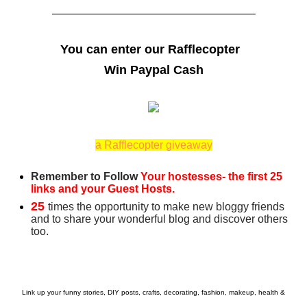
——————————————————–
You can enter our Rafflecopter
Win Paypal Cash
a Rafflecopter giveaway
Remember to Follow
Your hostesses- the first 25
links and your Guest Hosts.
25
times the opportunity to make new bloggy friends
and to share your wonderful blog and discover others
too.
Link up your funny stories, DIY posts, crafts, decorating, fashion, makeup, health &