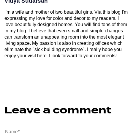
Vidya Sudarsan
I'm a wife and mother of two beautiful girls. Via this blog I'm
expressing my love for color and decor to my readers. I
love beautifully designed homes. You will find tons of them
in my blog. I believe that even small and simple changes
can transform an unappealing room into the most elegant
living space. My passion is also in creating offices which
eliminate the "sick building syndrome". I really hope you
enjoy your visit here. I look forward to your comments!
Leave a comment