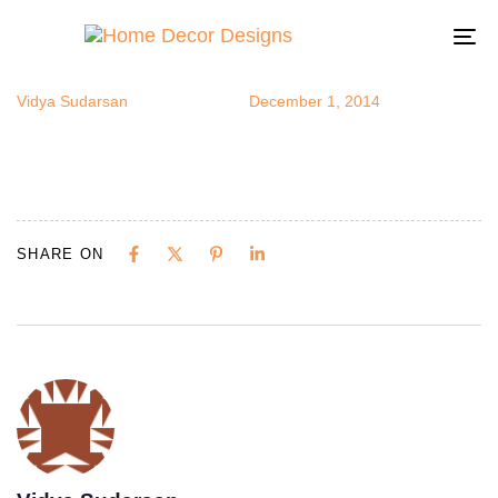
stensils1
Author
Published
Published
on:
in:
To
na
Vidya Sudarsan
December 1, 2014
SHARE ON