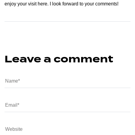
enjoy your visit here. I look forward to your comments!
Leave a comment