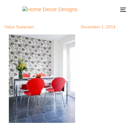
wallpaperide
Author
Published
Published
on:
in:
To
na
Vidya Sudarsan
December 1, 2014