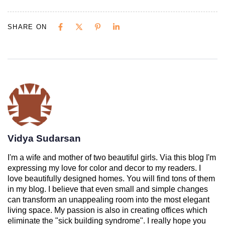
SHARE ON
Vidya Sudarsan
I'm a wife and mother of two beautiful girls. Via this blog I'm
expressing my love for color and decor to my readers. I
love beautifully designed homes. You will find tons of them
in my blog. I believe that even small and simple changes
can transform an unappealing room into the most elegant
living space. My passion is also in creating offices which
eliminate the "sick building syndrome". I really hope you