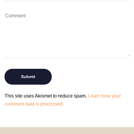
This site uses Akismet to reduce spam.
Learn how your
comment data is processed.