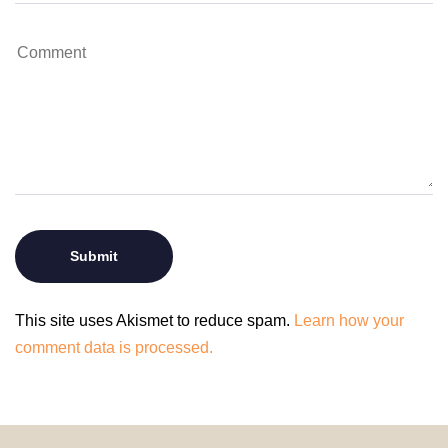
This site uses Akismet to reduce spam.
Learn how your
comment data is processed.