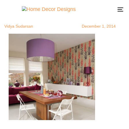
wallpaperide
Author
Published
Published
on:
in:
To
na
Vidya Sudarsan
December 1, 2014