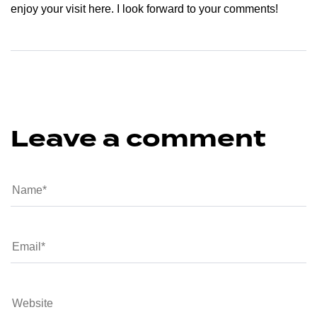
enjoy your visit here. I look forward to your comments!
Leave a comment