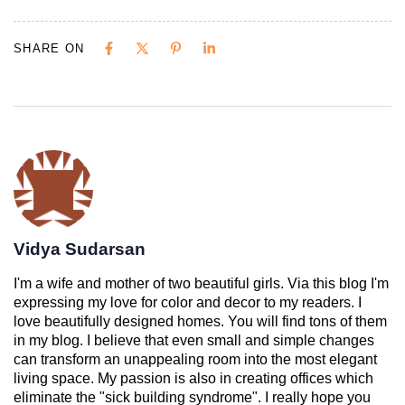
SHARE ON
Vidya Sudarsan
I'm a wife and mother of two beautiful girls. Via this blog I'm
expressing my love for color and decor to my readers. I
love beautifully designed homes. You will find tons of them
in my blog. I believe that even small and simple changes
can transform an unappealing room into the most elegant
living space. My passion is also in creating offices which
eliminate the "sick building syndrome". I really hope you