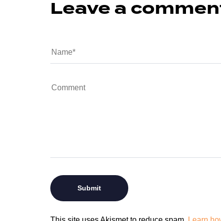
Leave a commen
This site uses Akismet to reduce spam.
Learn ho