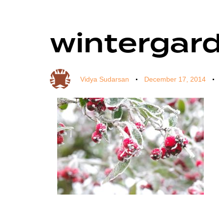
wintergar
Author
Published
Published
on:
in:
Vidya Sudarsan
December 17, 2014