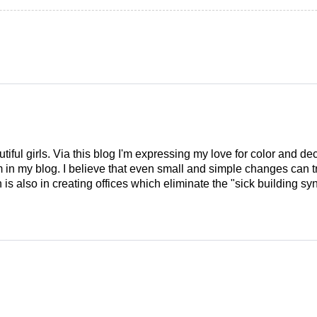
tiful girls. Via this blog I'm expressing my love for color and de
em in my blog. I believe that even small and simple changes can
is also in creating offices which eliminate the "sick building syn