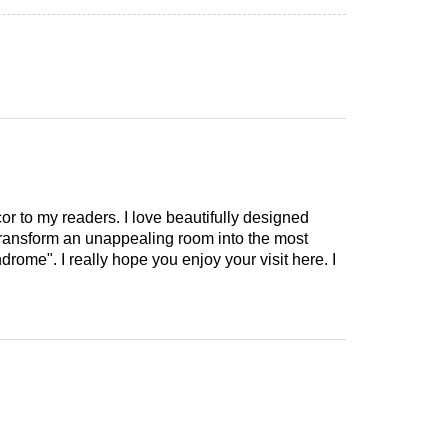
cor to my readers. I love beautifully designed
 transform an unappealing room into the most
drome". I really hope you enjoy your visit here. I