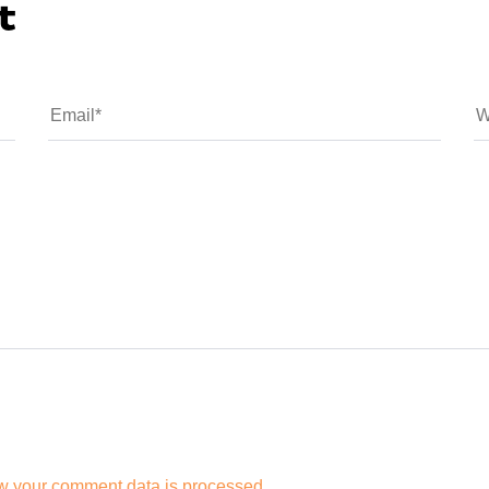
t
w your comment data is processed.