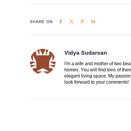
SHARE ON
Vidya Sudarsan
I'm a wife and mother of two beau
homes. You will find tons of th
elegant living space. My passion 
look forward to your comments!