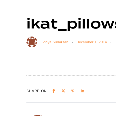
ikat_pillo
Author
Published
Published
on:
in:
Vidya Sudarsan
December 1, 2014
SHARE ON