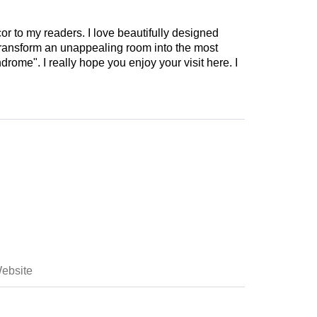
cor to my readers. I love beautifully designed
 transform an unappealing room into the most
drome". I really hope you enjoy your visit here. I