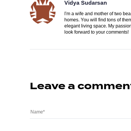
Vidya Sudarsan
I'm a wife and mother of two beau
homes. You will find tons of th
elegant living space. My passion 
look forward to your comments!
Leave a commen