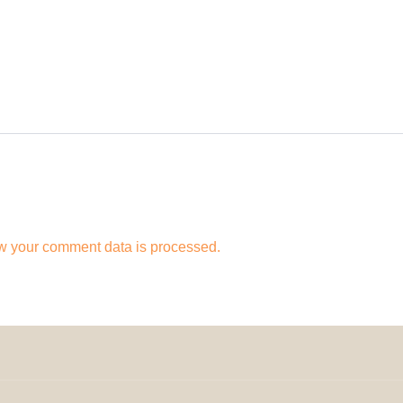
w your comment data is processed.