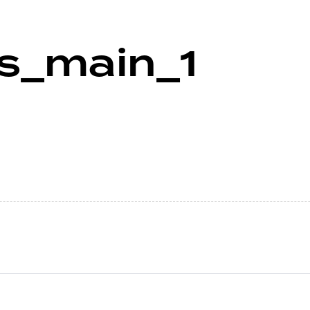
ws_main_1