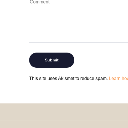
This site uses Akismet to reduce spam.
Learn ho