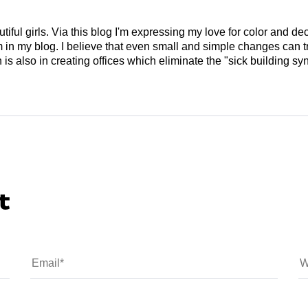
tiful girls. Via this blog I'm expressing my love for color and de
em in my blog. I believe that even small and simple changes can
is also in creating offices which eliminate the "sick building syn
t