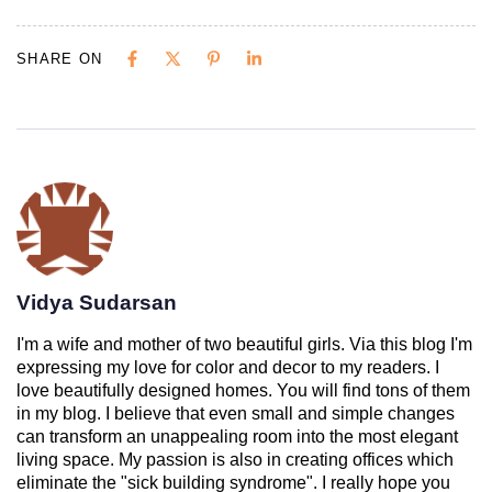
SHARE ON
Vidya Sudarsan
I'm a wife and mother of two beautiful girls. Via this blog I'm
expressing my love for color and decor to my readers. I
love beautifully designed homes. You will find tons of them
in my blog. I believe that even small and simple changes
can transform an unappealing room into the most elegant
living space. My passion is also in creating offices which
eliminate the "sick building syndrome". I really hope you