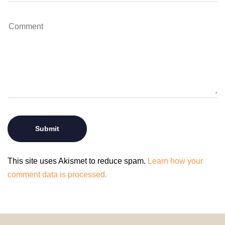
This site uses Akismet to reduce spam.
Learn how your
comment data is processed.