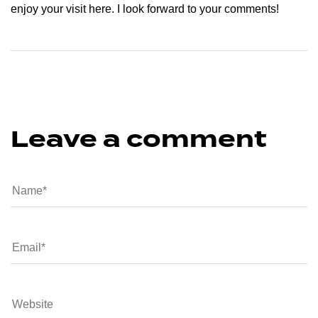
enjoy your visit here. I look forward to your comments!
Leave a comment