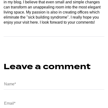
in my blog. I believe that even small and simple changes
can transform an unappealing room into the most elegant
living space. My passion is also in creating offices which
eliminate the "sick building syndrome". I really hope you
enjoy your visit here. I look forward to your comments!
Leave a comment