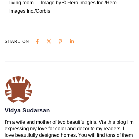
living room — Image by © Hero Images Inc./Hero
Images Inc./Corbis
SHARE ON
Vidya Sudarsan
I'm a wife and mother of two beautiful girls. Via this blog I'm
expressing my love for color and decor to my readers. I
love beautifully designed homes. You will find tons of them