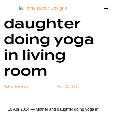
Mother and
Author
Published
Published
on:
in:
To
daughter
na
doing yoga
in living
room
Vidya Sudarsan
April 15, 2015
16 Apr 2014 — Mother and daughter doing yoga in