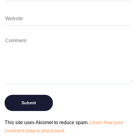
This site uses Akismet to reduce spam.
Learn how your
comment data is processed.