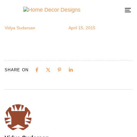
yoga11
Author
Published
Published
on:
in:
To
na
Vidya Sudarsan
April 15, 2015
SHARE ON