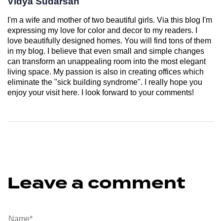
Vidya Sudarsan
I'm a wife and mother of two beautiful girls. Via this blog I'm
expressing my love for color and decor to my readers. I
love beautifully designed homes. You will find tons of them
in my blog. I believe that even small and simple changes
can transform an unappealing room into the most elegant
living space. My passion is also in creating offices which
eliminate the "sick building syndrome". I really hope you
enjoy your visit here. I look forward to your comments!
Leave a comment