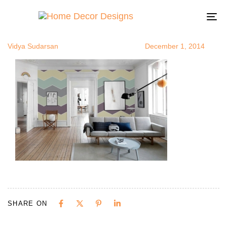
zigzagsinroo
Author
Published
Published
on:
in:
To
na
Vidya Sudarsan
December 1, 2014
SHARE ON