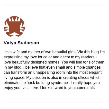
Vidya Sudarsan
I'm a wife and mother of two beautiful girls. Via this blog I'm
expressing my love for color and decor to my readers. I
love beautifully designed homes. You will find tons of them
in my blog. I believe that even small and simple changes
can transform an unappealing room into the most elegant
living space. My passion is also in creating offices which
eliminate the "sick building syndrome". I really hope you
enjoy your visit here. I look forward to your comments!