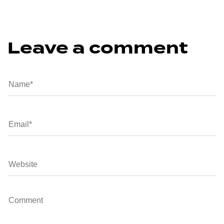
Leave a comment