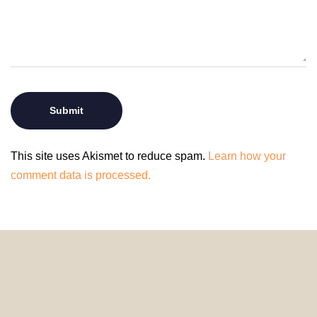
This site uses Akismet to reduce spam.
Learn how your
comment data is processed.
© 2024 HomeDecorDesigns | All Rights Reserved.