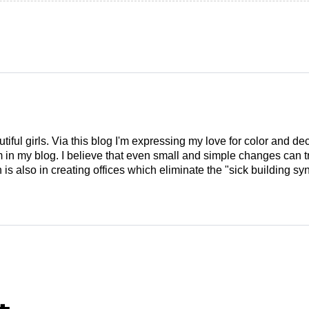
tiful girls. Via this blog I'm expressing my love for color and de
em in my blog. I believe that even small and simple changes can
is also in creating offices which eliminate the "sick building syn