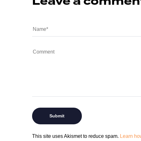
Leave a commen
This site uses Akismet to reduce spam.
Learn ho