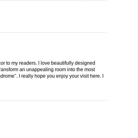
cor to my readers. I love beautifully designed
 transform an unappealing room into the most
drome". I really hope you enjoy your visit here. I