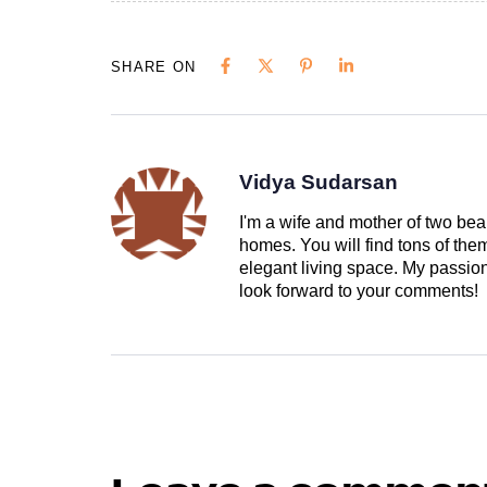
SHARE ON
Vidya Sudarsan
I'm a wife and mother of two beau
homes. You will find tons of th
elegant living space. My passion 
look forward to your comments!