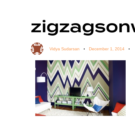
zigzagson
Author
Published
Published
on:
in:
Vidya Sudarsan
December 1, 2014