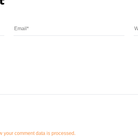
t
w your comment data is processed.