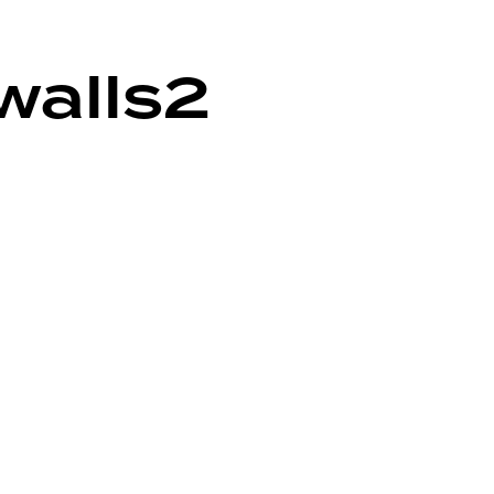
walls2