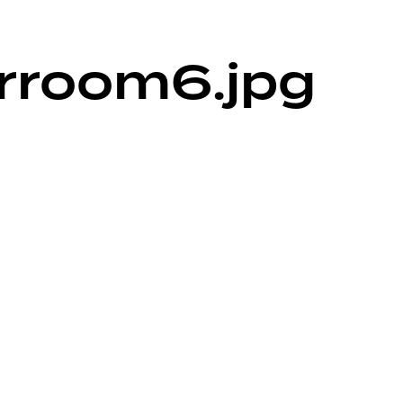
rroom6.jpg