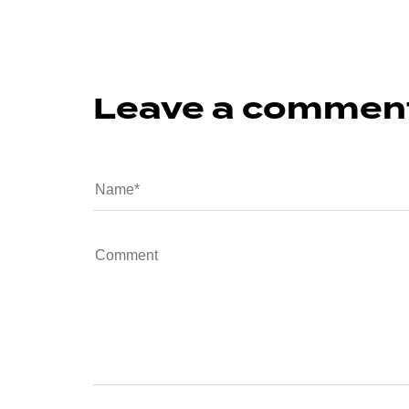
Leave a commen