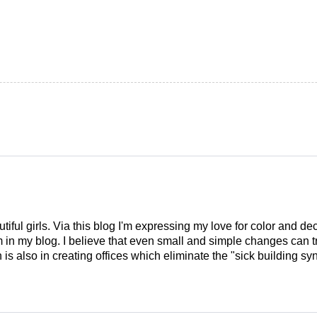
tiful girls. Via this blog I'm expressing my love for color and de
em in my blog. I believe that even small and simple changes can
is also in creating offices which eliminate the "sick building syn