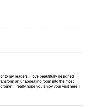
cor to my readers. I love beautifully designed
 transform an unappealing room into the most
drome". I really hope you enjoy your visit here. I