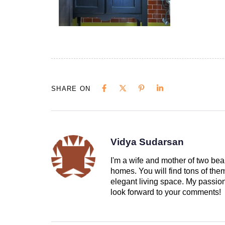
SHARE ON
Vidya Sudarsan
I'm a wife and mother of two beau
homes. You will find tons of th
elegant living space. My passion 
look forward to your comments!