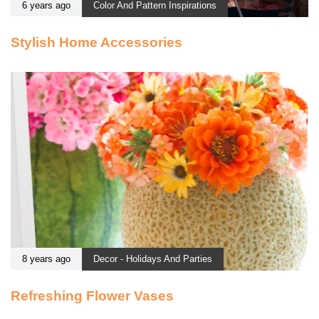
6 years ago
Color And Pattern Inspirations
Stylish Home Accessories
8 years ago
Decor - Holidays And Parties
Refreshing Flower Vases