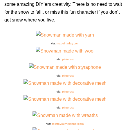
some amazing DIY’ers creativity. There is no need to wait
for the snow to fall.. or miss this fun character if you don’t
get snow where you live.
via:
madeinaday.com
via:
pinterest
via:
pinterest
via:
pinterest
via:
pinterest
via:
tellittoyourneighbor.com