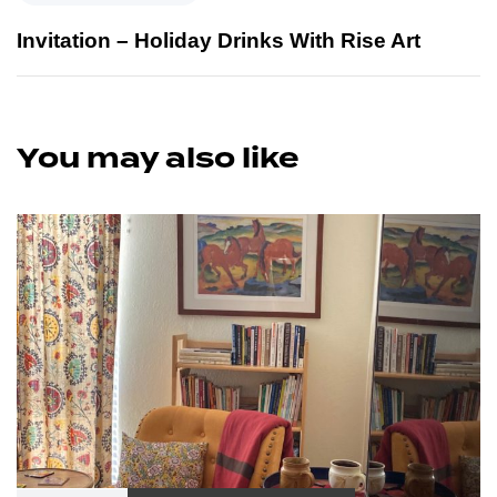
Invitation – Holiday Drinks With Rise Art
You may also like