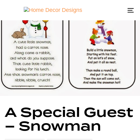
To
na
Author
Published
Published
A Special Guest
on:
in:
– Snowman