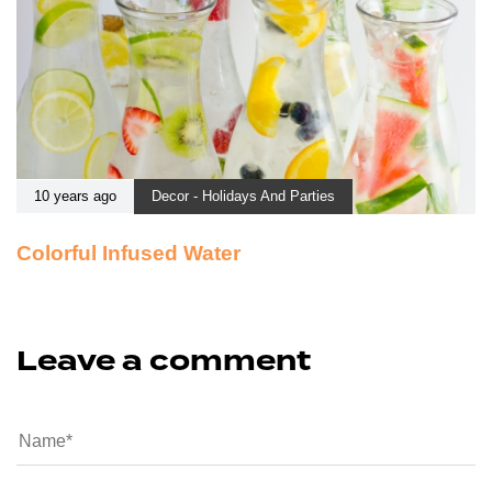
10 years ago
Decor - Holidays And Parties
Colorful Infused Water
Leave a comment