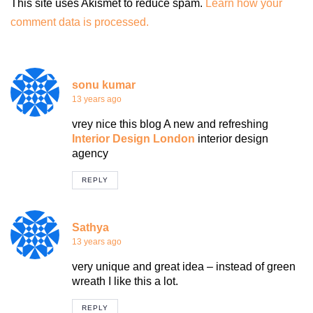
This site uses Akismet to reduce spam.
Learn how your
comment data is processed.
sonu kumar
13 years ago
vrey nice this blog A new and refreshing
Interior Design London
interior design
agency
REPLY
Sathya
13 years ago
very unique and great idea – instead of green
wreath I like this a lot.
REPLY