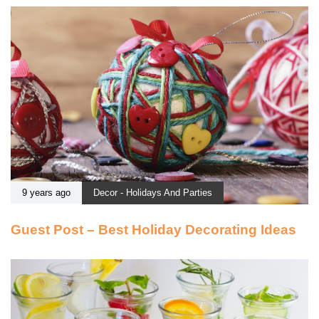
9 years ago
Decor - Holidays And Parties
Guest Post – Best Holiday Decorating Ideas