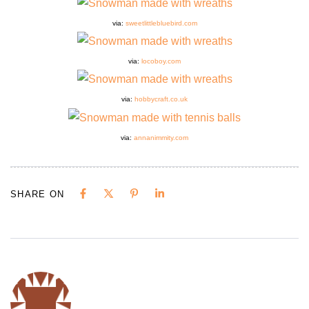
via:
sweetlittlebluebird.com
via:
locoboy.com
via:
hobbycraft.co.uk
via:
annanimmity.com
SHARE ON