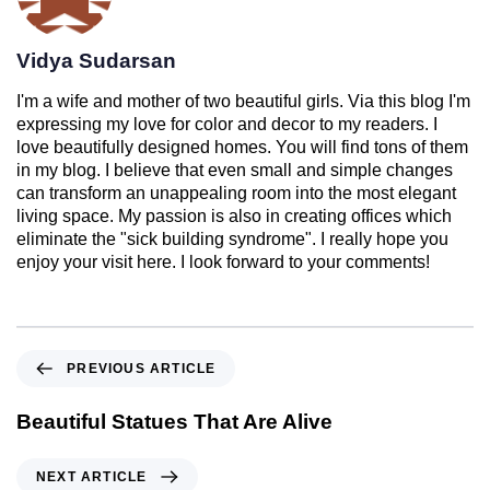
Vidya Sudarsan
I'm a wife and mother of two beautiful girls. Via this blog I'm
expressing my love for color and decor to my readers. I
love beautifully designed homes. You will find tons of them
in my blog. I believe that even small and simple changes
can transform an unappealing room into the most elegant
living space. My passion is also in creating offices which
eliminate the "sick building syndrome". I really hope you
enjoy your visit here. I look forward to your comments!
PREVIOUS ARTICLE
Beautiful Statues That Are Alive
NEXT ARTICLE