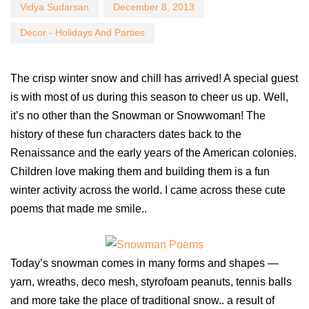
Vidya Sudarsan
December 8, 2013
Decor - Holidays And Parties
The crisp winter snow and chill has arrived! A special guest
is with most of us during this season to cheer us up. Well,
it’s no other than the Snowman or Snowwoman! The
history of these fun characters dates back to the
Renaissance and the early years of the American colonies.
Children love making them and building them is a fun
winter activity across the world. I came across these cute
poems that made me smile..
Today’s snowman comes in many forms and shapes —
yarn, wreaths, deco mesh, styrofoam peanuts, tennis balls
and more take the place of traditional snow.. a result of