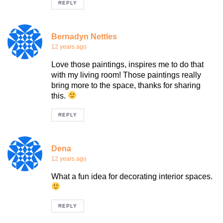
REPLY
Bernadyn Nettles
12 years ago
Love those paintings, inspires me to do that
with my living room! Those paintings really
bring more to the space, thanks for sharing
this.
REPLY
Dena
12 years ago
What a fun idea for decorating interior spaces.
REPLY