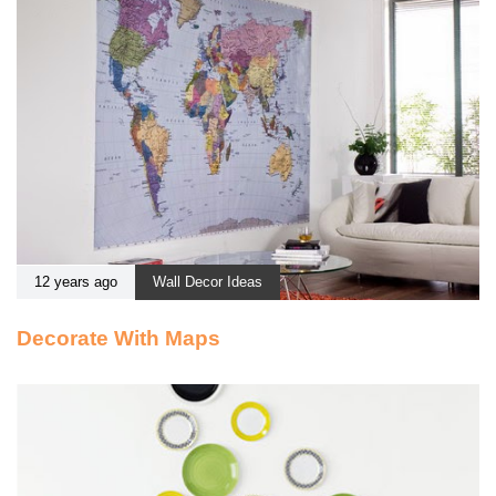
12 years ago
Wall Decor Ideas
Decorate With Maps