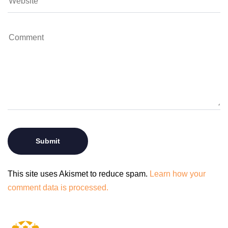
This site uses Akismet to reduce spam.
Learn how your
comment data is processed.