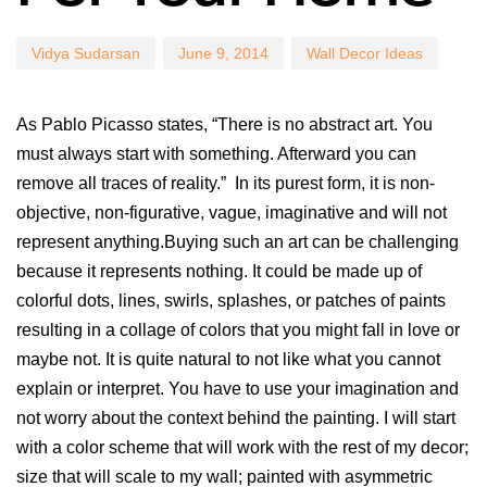
Vidya Sudarsan
June 9, 2014
Wall Decor Ideas
As Pablo Picasso states, “There is no abstract art. You
must always start with something. Afterward you can
remove all traces of reality.” In its purest form, it is non-
objective, non-figurative, vague, imaginative and will not
represent anything.Buying such an art can be challenging
because it represents nothing. It could be made up of
colorful dots, lines, swirls, splashes, or patches of paints
resulting in a collage of colors that you might fall in love or
maybe not. It is quite natural to not like what you cannot
explain or interpret. You have to use your imagination and
not worry about the context behind the painting. I will start
with a color scheme that will work with the rest of my decor;
size that will scale to my wall; painted with asymmetric