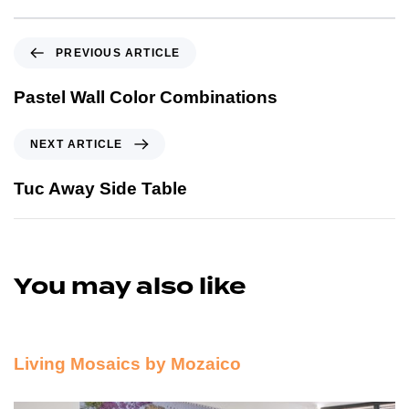
PREVIOUS ARTICLE
Pastel Wall Color Combinations
NEXT ARTICLE
Tuc Away Side Table
You may also like
12 years ago
Sponsors and Product Reviews
Living Mosaics by Mozaico