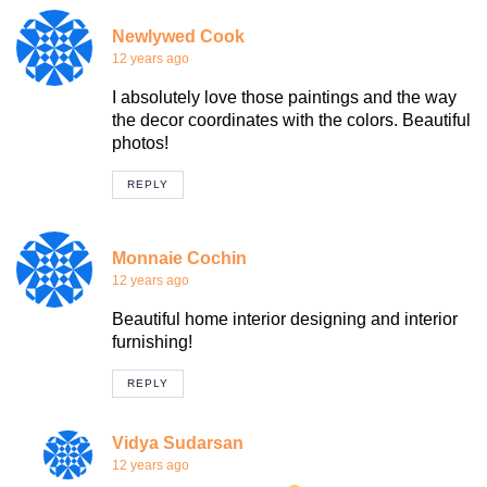
Newlywed Cook
12 years ago
I absolutely love those paintings and the way
the decor coordinates with the colors. Beautiful
photos!
REPLY
Monnaie Cochin
12 years ago
Beautiful home interior designing and interior
furnishing!
REPLY
Vidya Sudarsan
12 years ago