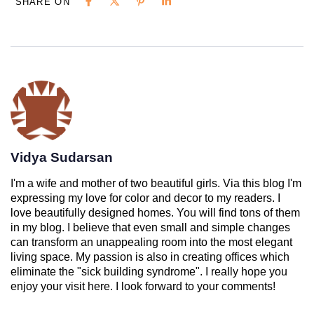
SHARE ON
Vidya Sudarsan
I'm a wife and mother of two beautiful girls. Via this blog I'm
expressing my love for color and decor to my readers. I
love beautifully designed homes. You will find tons of them
in my blog. I believe that even small and simple changes
can transform an unappealing room into the most elegant
living space. My passion is also in creating offices which
eliminate the "sick building syndrome". I really hope you
enjoy your visit here. I look forward to your comments!