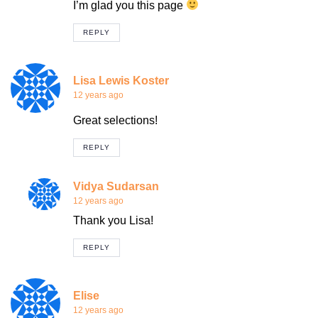
I’m glad you this page
REPLY
Lisa Lewis Koster
12 years ago
Great selections!
REPLY
Vidya Sudarsan
12 years ago
Thank you Lisa!
REPLY
Elise
12 years ago