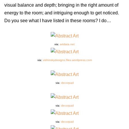
visual balance and depth; bringing in the right amount of
energy to the room; and intriguing enough to get noticed.
Do you see what I have listed in these rooms? I do…
via:
artdata.net
via:
vishinskydesigns.files.wordpress.com
via:
decorpad
via:
decorpad
via:
decorpad