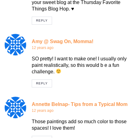
your sweet blog at the Thursday Favorite
Things Blog Hop. ♥
REPLY
Amy @ Swag On, Momma!
12 years ago
SO pretty! I want to make one! I usually only
paint realistically, so this would b e a fun
challenge.
REPLY
Annette Belnap- Tips from a Typical Mom
12 years ago
Those paintings add so much color to those
spaces! I love them!