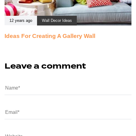
12 years ago
Wall Decor Ideas
Ideas For Creating A Gallery Wall
Leave a comment