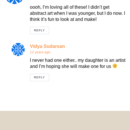
oooh, I’m loving all of these! I didn’t get
abstract art when I was younger, but I do now. I
think it’s fun to look at and make!
REPLY
Vidya Sudarsan
12 years ago
I never had one either.. my daughter is an artist
and I’m hoping she will make one for us
REPLY