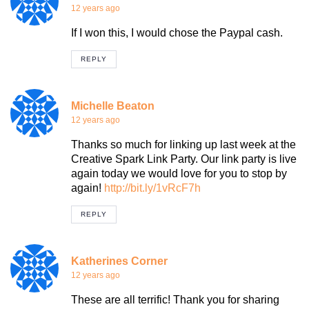
12 years ago
If I won this, I would chose the Paypal cash.
REPLY
Michelle Beaton
12 years ago
Thanks so much for linking up last week at the
Creative Spark Link Party. Our link party is live
again today we would love for you to stop by
again!
http://bit.ly/1vRcF7h
REPLY
Katherines Corner
12 years ago
These are all terrific! Thank you for sharing