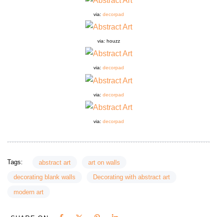
via:
decorpad
via:
houzz
via:
decorpad
via:
decorpad
via:
decorpad
Tags:
abstract art
art on walls
decorating blank walls
Decorating with abstract art
modern art