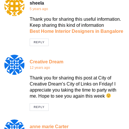
sheela
5 years ago
Thank you for sharing this useful information.
Keep sharing this kind of information
Best Home Interior Designers in Bangalore
REPLY
Creative Dream
12 years ago
Thank you for sharing this post at City of
Creative Dream’s City of Links on Friday! I
appreciate you taking the time to party with
me. Hope to see you again this week
REPLY
anne marie Carter