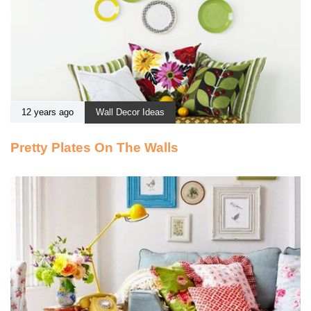
12 years ago
Wall Decor Ideas
Pretty Plates On The Walls