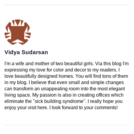
Vidya Sudarsan
I'm a wife and mother of two beautiful girls. Via this blog I'm
expressing my love for color and decor to my readers. I
love beautifully designed homes. You will find tons of them
in my blog. I believe that even small and simple changes
can transform an unappealing room into the most elegant
living space. My passion is also in creating offices which
eliminate the "sick building syndrome". I really hope you
enjoy your visit here. I look forward to your comments!