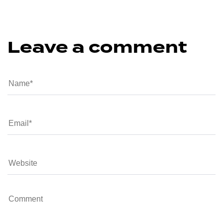
Leave a comment