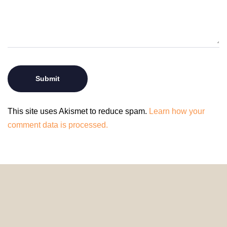
This site uses Akismet to reduce spam.
Learn how your
comment data is processed.
© 2024 HomeDecorDesigns | All Rights Reserved.