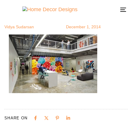
artatoffice3
Author
Published
Published
on:
in:
To
na
Vidya Sudarsan
December 1, 2014
SHARE ON