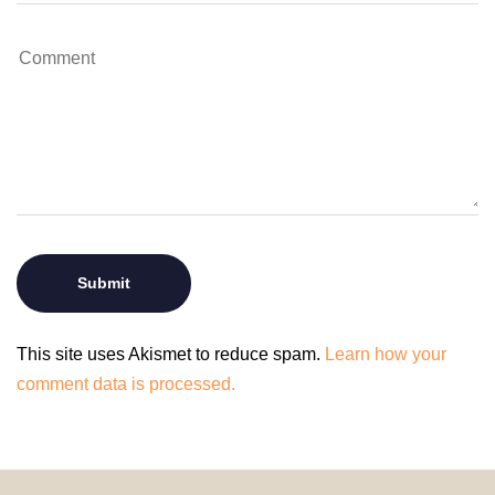
This site uses Akismet to reduce spam.
Learn how your
comment data is processed.