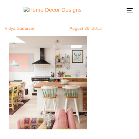
bohochic10
Author
Published
Published
on:
in:
To
na
Vidya Sudarsan
August 28, 2015