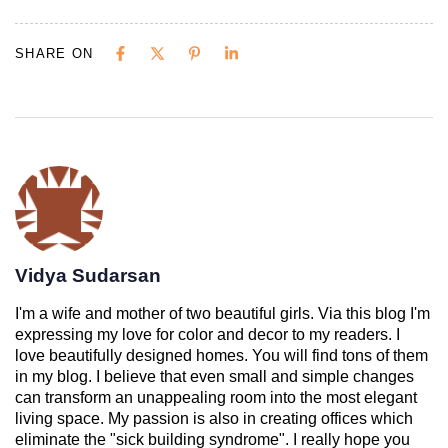
SHARE ON
Vidya Sudarsan
I'm a wife and mother of two beautiful girls. Via this blog I'm
expressing my love for color and decor to my readers. I
love beautifully designed homes. You will find tons of them
in my blog. I believe that even small and simple changes
can transform an unappealing room into the most elegant
living space. My passion is also in creating offices which
eliminate the "sick building syndrome". I really hope you