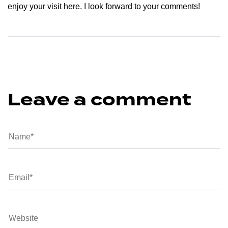
enjoy your visit here. I look forward to your comments!
Leave a comment