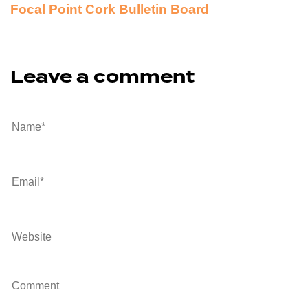
Focal Point Cork Bulletin Board
Leave a comment