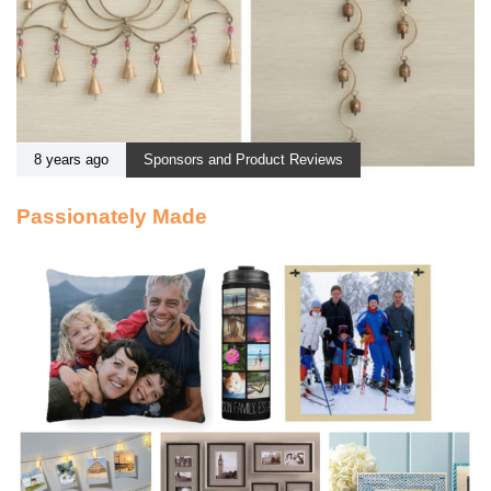
8 years ago
Sponsors and Product Reviews
Passionately Made