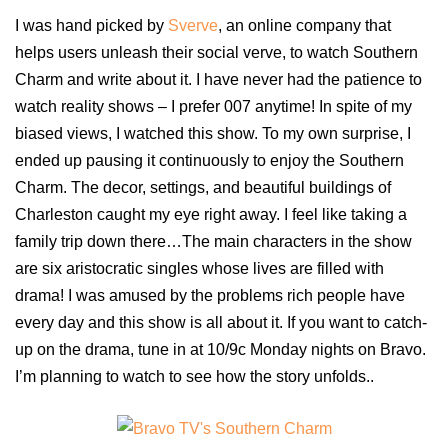
I was hand picked by
Sverve
,
an online company that
helps users unleash their social verve, to watch Southern
Charm and write about it. I have never had the patience to
watch reality shows – I prefer 007 anytime! In spite of my
biased views, I watched this show. To my own surprise, I
ended up pausing it continuously to enjoy the Southern
Charm. The decor, settings, and beautiful buildings of
Charleston caught my eye right away. I feel like taking a
family trip down there…The main characters in the show
are six aristocratic singles whose lives are filled with
drama! I was amused by the problems rich people have
every day and this show is all about it. If you want to catch-
up on the drama, tune in at 10/9c Monday nights on Bravo.
I’m planning to watch to see how the story unfolds..