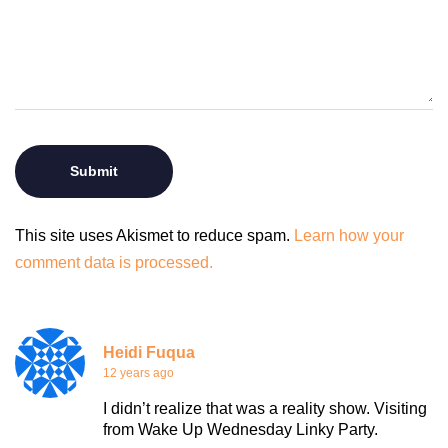
This site uses Akismet to reduce spam.
Learn how your
comment data is processed.
Heidi Fuqua
12 years ago
I didn’t realize that was a reality show. Visiting
from Wake Up Wednesday Linky Party.