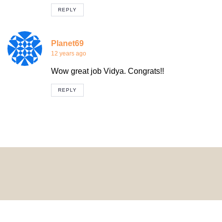
REPLY
Planet69
12 years ago
Wow great job Vidya. Congrats!!
REPLY
© 2024 HomeDecorDesigns | All Rights Reserved.