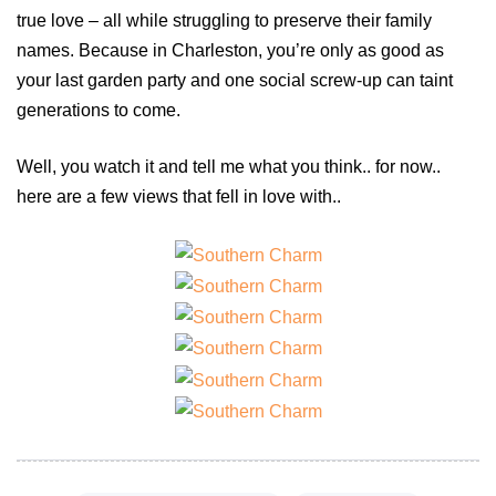
true love – all while struggling to preserve their family
names. Because in Charleston, you’re only as good as
your last garden party and one social screw-up can taint
generations to come.
Well, you watch it and tell me what you think.. for now..
here are a few views that fell in love with..