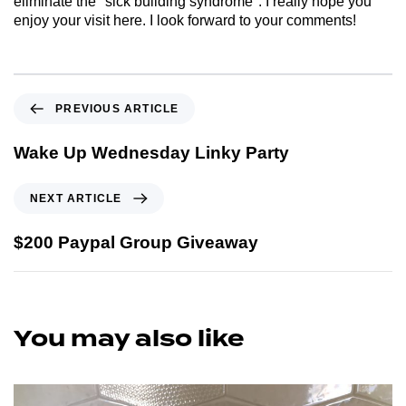
eliminate the "sick building syndrome". I really hope you
enjoy your visit here. I look forward to your comments!
PREVIOUS ARTICLE
Wake Up Wednesday Linky Party
NEXT ARTICLE
$200 Paypal Group Giveaway
You may also like