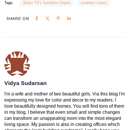
Tags:
Bravo TV's Southern Charm
southern charm
SHARE ON
Vidya Sudarsan
I'm a wife and mother of two beautiful girls. Via this blog I'm
expressing my love for color and decor to my readers. I
love beautifully designed homes. You will find tons of them
in my blog. I believe that even small and simple changes
can transform an unappealing room into the most elegant
living space. My passion is also in creating offices which