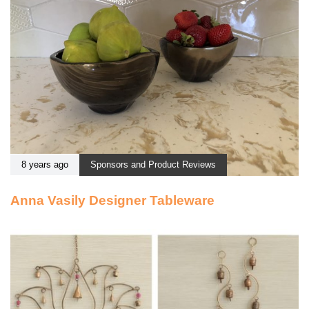
8 years ago
Sponsors and Product Reviews
Anna Vasily Designer Tableware