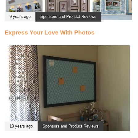
9 years ago
Sponsors and Product Reviews
Express Your Love With Photos
10 years ago
Sponsors and Product Reviews