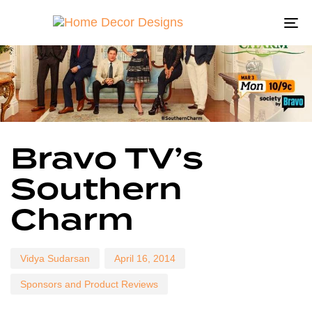
To
na
Author
Published
Published
Bravo TV’s
on:
in:
Southern
Charm
Vidya Sudarsan
April 16, 2014
Sponsors and Product Reviews