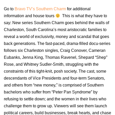
Go to
Bravo TV’s Southern Charm
for additional
information and house tours
This is what they have to
say: New series Southern Charm goes behind the walls of
Charleston, South Carolina’s most aristocratic families to
reveal a world of exclusivity, money and scandal that goes
back generations. The fast-paced, drama-filled docu-series
follows six Charleston singles, Craig Conover, Cameran
Eubanks, Jenna King, Thomas Ravenel, Shepard “Shep”
Rose, and Whitney Sudler-Smith, struggling with the
constraints of this tight-knit, posh society. The cast, some
descendants of Vice Presidents and four-term Senators,
and others from “new money,” is comprised of Southern
bachelors who suffer from “Peter Pan Syndrome” by
refusing to settle down; and the women in their lives who
challenge them to grow up. Viewers will see them launch
political careers, build businesses, break hearts, and chase