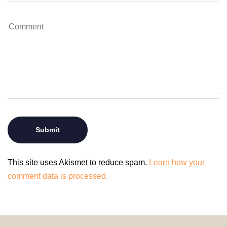
This site uses Akismet to reduce spam.
Learn how your
comment data is processed.