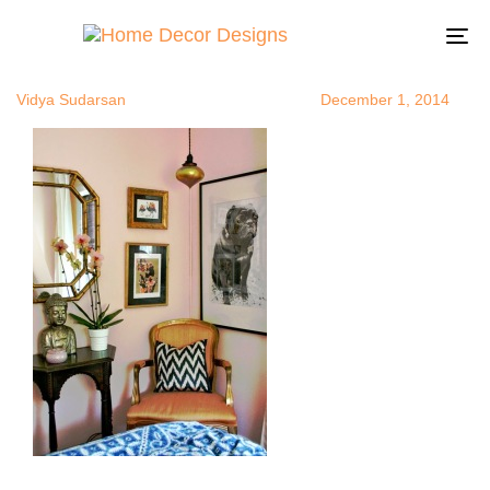
BuddhainRo
Author
Published
Published
on:
in:
To
na
Vidya Sudarsan
December 1, 2014