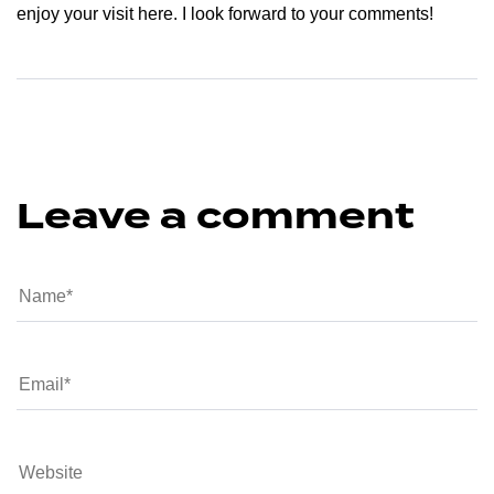
enjoy your visit here. I look forward to your comments!
Leave a comment