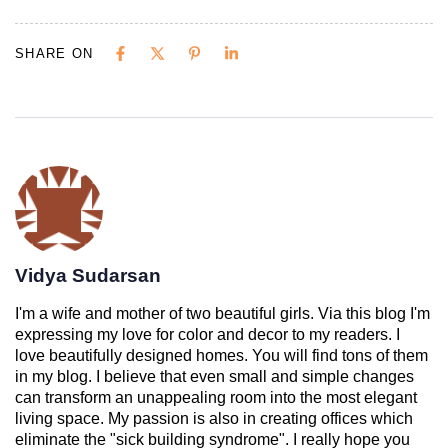
SHARE ON
Vidya Sudarsan
I'm a wife and mother of two beautiful girls. Via this blog I'm
expressing my love for color and decor to my readers. I
love beautifully designed homes. You will find tons of them
in my blog. I believe that even small and simple changes
can transform an unappealing room into the most elegant
living space. My passion is also in creating offices which
eliminate the "sick building syndrome". I really hope you