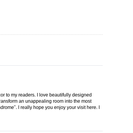
cor to my readers. I love beautifully designed
 transform an unappealing room into the most
drome". I really hope you enjoy your visit here. I