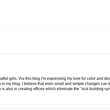
tiful girls. Via this blog I'm expressing my love for color and de
em in my blog. I believe that even small and simple changes can
is also in creating offices which eliminate the "sick building syn