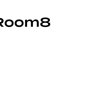
Room8