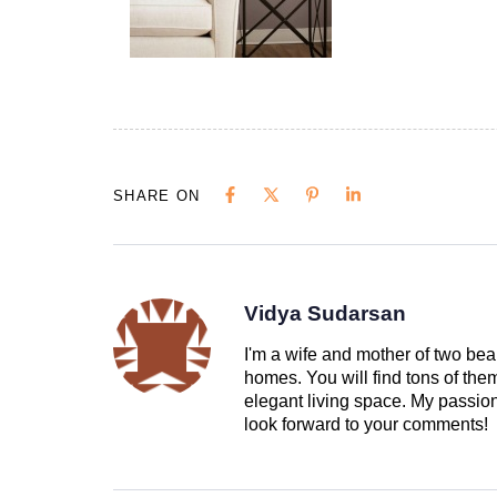
SHARE ON
Vidya Sudarsan
I'm a wife and mother of two beau
homes. You will find tons of th
elegant living space. My passion 
look forward to your comments!