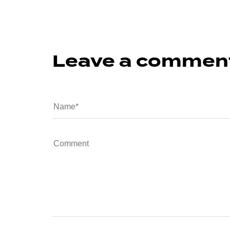
Leave a commen