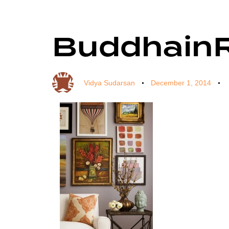
Buddhain
Author
Published
Published
on:
in:
Vidya Sudarsan
December 1, 2014