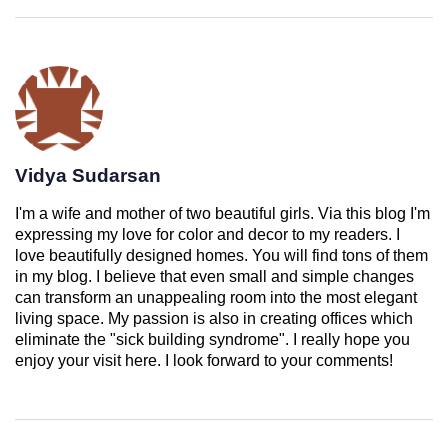
Vidya Sudarsan
I'm a wife and mother of two beautiful girls. Via this blog I'm
expressing my love for color and decor to my readers. I
love beautifully designed homes. You will find tons of them
in my blog. I believe that even small and simple changes
can transform an unappealing room into the most elegant
living space. My passion is also in creating offices which
eliminate the "sick building syndrome". I really hope you
enjoy your visit here. I look forward to your comments!