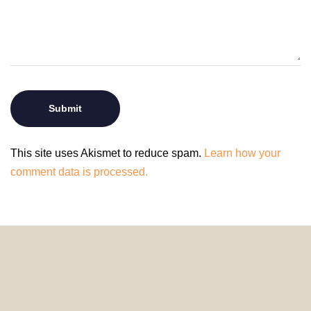
This site uses Akismet to reduce spam.
Learn how your
comment data is processed.
© 2024 HomeDecorDesigns | All Rights Reserved.