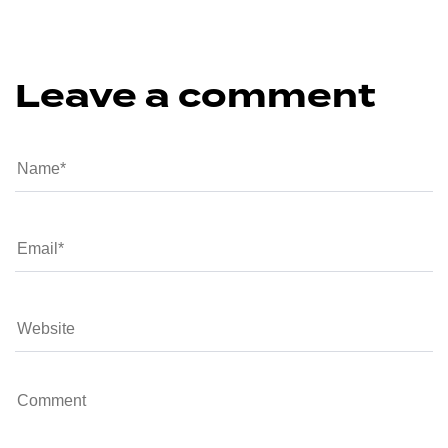
Leave a comment