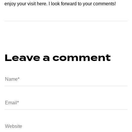
enjoy your visit here. I look forward to your comments!
Leave a comment