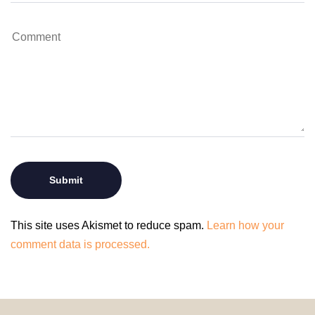
This site uses Akismet to reduce spam.
Learn how your
comment data is processed.