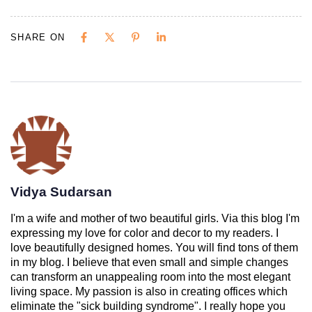
SHARE ON
Vidya Sudarsan
I'm a wife and mother of two beautiful girls. Via this blog I'm
expressing my love for color and decor to my readers. I
love beautifully designed homes. You will find tons of them
in my blog. I believe that even small and simple changes
can transform an unappealing room into the most elegant
living space. My passion is also in creating offices which
eliminate the "sick building syndrome". I really hope you