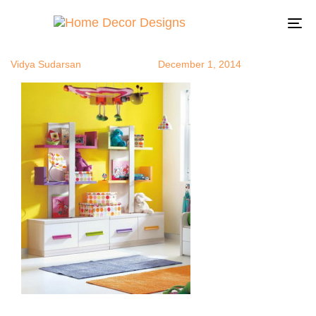
ustorage6
Author
Published
Published
on:
in:
To
na
Vidya Sudarsan
December 1, 2014