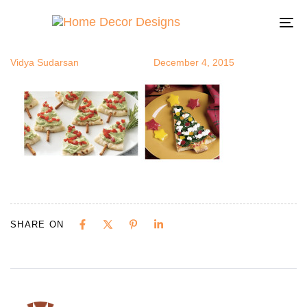
ctree4
Author
Published
Published
on:
in:
To
na
Vidya Sudarsan
December 4, 2015
SHARE ON