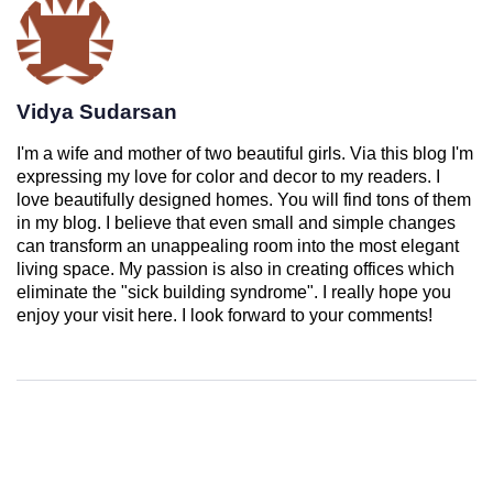
Vidya Sudarsan
I'm a wife and mother of two beautiful girls. Via this blog I'm
expressing my love for color and decor to my readers. I
love beautifully designed homes. You will find tons of them
in my blog. I believe that even small and simple changes
can transform an unappealing room into the most elegant
living space. My passion is also in creating offices which
eliminate the "sick building syndrome". I really hope you
enjoy your visit here. I look forward to your comments!