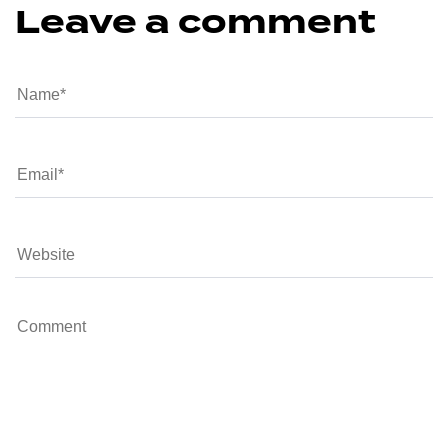
Leave a comment