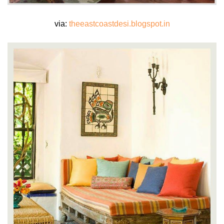
via:
theeastcoastdesi.blogspot.in