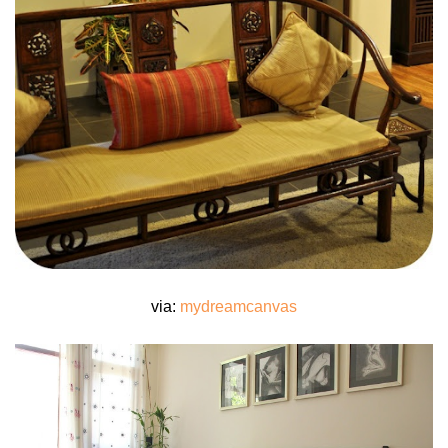
via:
mydreamcanvas