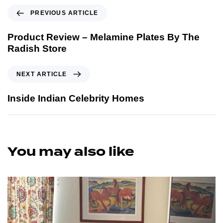
PREVIOUS ARTICLE
Product Review – Melamine Plates By The
Radish Store
NEXT ARTICLE
Inside Indian Celebrity Homes
You may also like