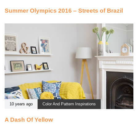
Summer Olympics 2016 – Streets of Brazil
10 years ago
Color And Pattern Inspirations
A Dash Of Yellow