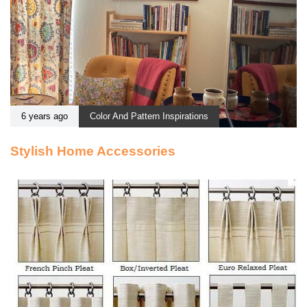
6 years ago
Color And Pattern Inspirations
Stylish Home Accessories