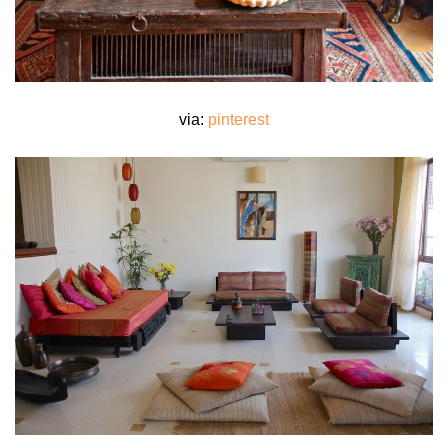
via:
pinterest