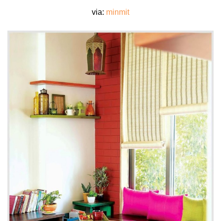
via:
minmit