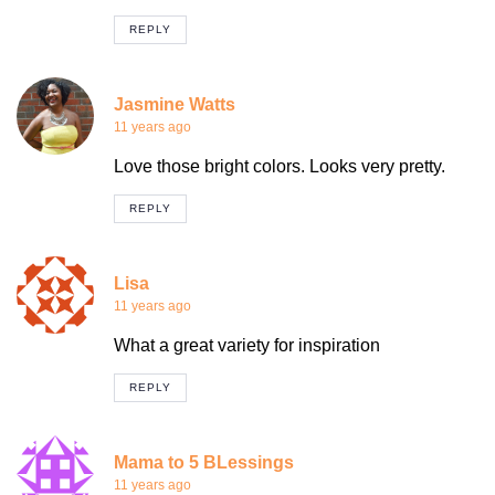
REPLY
Jasmine Watts
11 years ago
Love those bright colors. Looks very pretty.
REPLY
Lisa
11 years ago
What a great variety for inspiration
REPLY
Mama to 5 BLessings
11 years ago