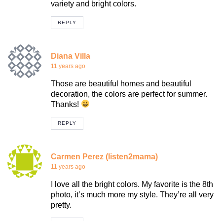
variety and bright colors.
REPLY
Diana Villa
11 years ago
Those are beautiful homes and beautiful
decoration, the colors are perfect for summer.
Thanks!
REPLY
Carmen Perez (listen2mama)
11 years ago
I love all the bright colors. My favorite is the 8th
photo, it’s much more my style. They’re all very
pretty.