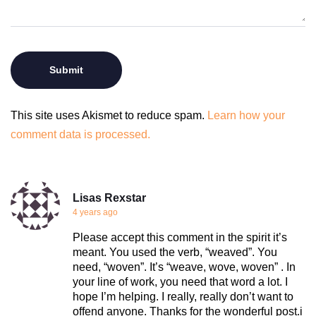
This site uses Akismet to reduce spam.
Learn how your
comment data is processed.
Lisas Rexstar
4 years ago
Please accept this comment in the spirit it’s
meant. You used the verb, “weaved”. You
need, “woven”. It’s “weave, wove, woven” . In
your line of work, you need that word a lot. I
hope I’m helping. I really, really don’t want to
offend anyone. Thanks for the wonderful post.i