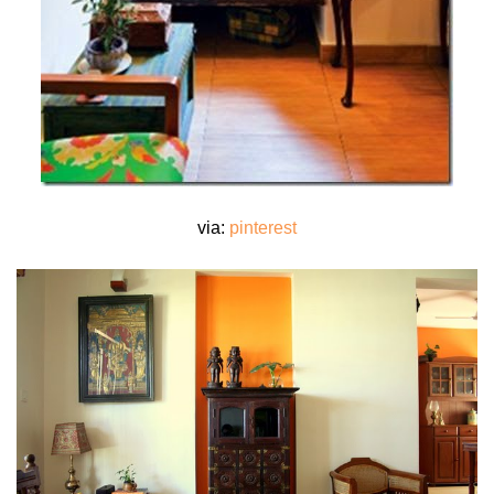
via:
pinterest