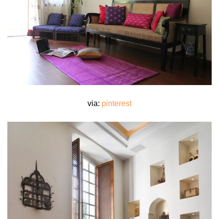
via:
pinterest