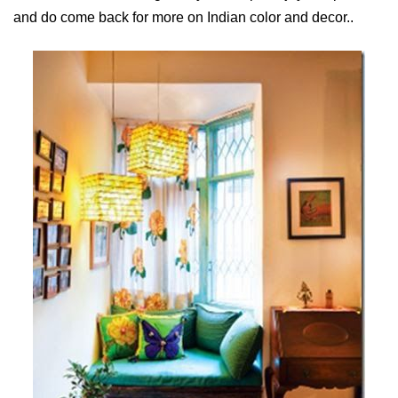
and do come back for more on Indian color and decor..