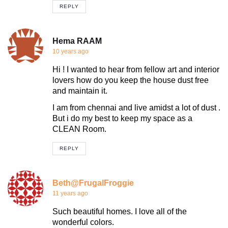
REPLY
Hema RAAM
10 years ago
Hi ! I wanted to hear from fellow art and interior
lovers how do you keep the house dust free
and maintain it.
I am from chennai and live amidst a lot of dust .
But i do my best to keep my space as a
CLEAN Room.
REPLY
Beth@FrugalFroggie
11 years ago
Such beautiful homes. I love all of the
wonderful colors.