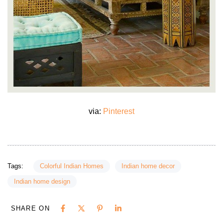
via:
Pinterest
Tags:
Colorful Indian Homes
Indian home decor
Indian home design
SHARE ON