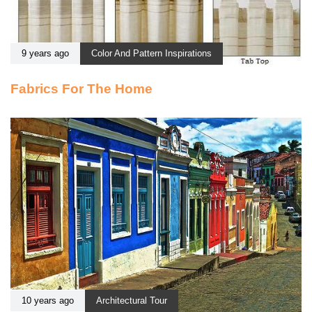
9 years ago
Color And Pattern Inspirations
Fabrics For The Home
10 years ago
Architectural Tour