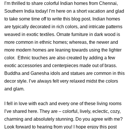
I’m thrilled to share colorful Indian homes from Chennai,
Southern India today! I’m here on a short vacation and glad
to take some time off to write this blog post. Indian homes
are typically decorated in rich colors, and intricate patterns
weaved in exotic textiles. Ornate furniture in dark wood is
more common in ethnic homes; whereas, the newer and
more modern homes are leaning towards using the lighter
color. Ethnic touches are also created by adding a few
exotic accessories and centerpieces made out of brass.
Buddha and Ganesha idols and statues are common in this
decor style. I’ve always felt very relaxed midst the colors
and glam.
I fell in love with each and every one of these living rooms
I’ve shared here. They are – colorful, lively, eclectic, cozy,
charming and absolutely stunning. Do you agree with me?
Look forward to hearing from you! I hope enjoy this post