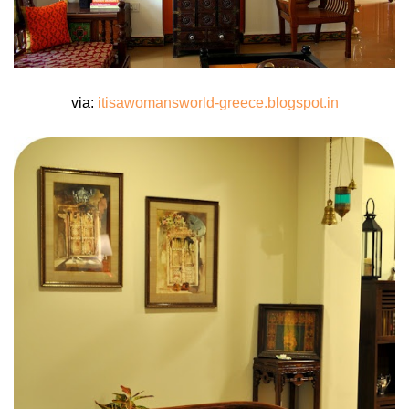
via:
itisawomansworld-greece.blogspot.in