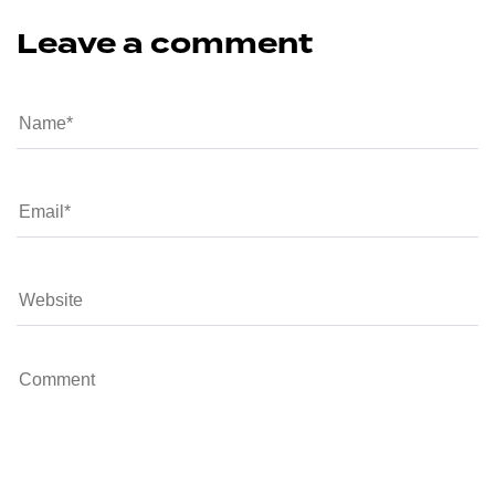
Leave a comment