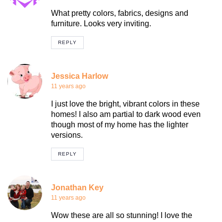
What pretty colors, fabrics, designs and
furniture. Looks very inviting.
REPLY
Jessica Harlow
11 years ago
I just love the bright, vibrant colors in these
homes! I also am partial to dark wood even
though most of my home has the lighter
versions.
REPLY
Jonathan Key
11 years ago
Wow these are all so stunning! I love the