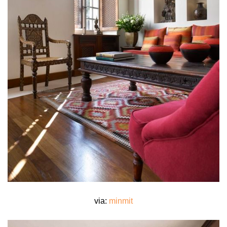
via:
minmit