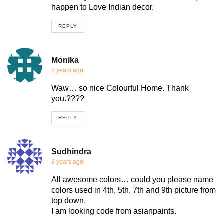
happen to Love Indian decor.
REPLY
Monika
8 years ago
Waw… so nice Colourful Home. Thank
you.????
REPLY
Sudhindra
8 years ago
All awesome colors… could you please name
colors used in 4th, 5th, 7th and 9th picture from
top down.
I am looking code from asianpaints.