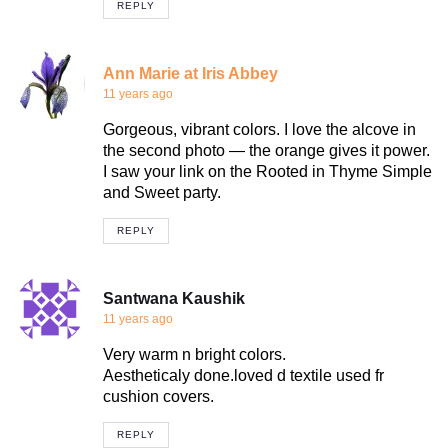
REPLY
Ann Marie at Iris Abbey
11 years ago
Gorgeous, vibrant colors. I love the alcove in
the second photo — the orange gives it power.
I saw your link on the Rooted in Thyme Simple
and Sweet party.
REPLY
Santwana Kaushik
11 years ago
Very warm n bright colors.
Aestheticaly done.loved d textile used fr
cushion covers.
REPLY