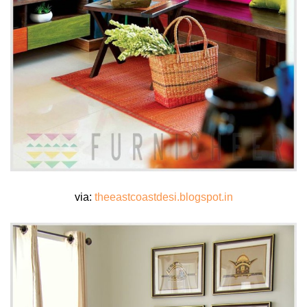
via:
theeastcoastdesi.blogspot.in