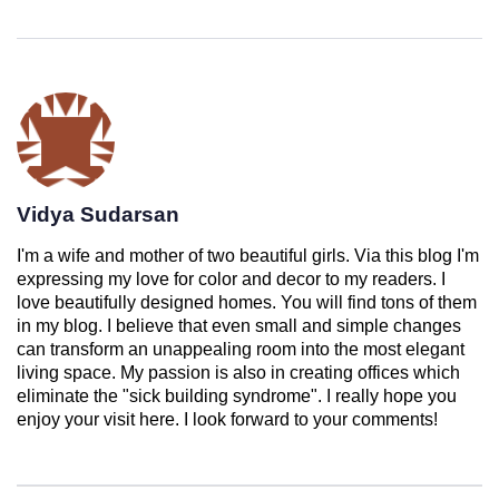
Vidya Sudarsan
I'm a wife and mother of two beautiful girls. Via this blog I'm
expressing my love for color and decor to my readers. I
love beautifully designed homes. You will find tons of them
in my blog. I believe that even small and simple changes
can transform an unappealing room into the most elegant
living space. My passion is also in creating offices which
eliminate the "sick building syndrome". I really hope you
enjoy your visit here. I look forward to your comments!