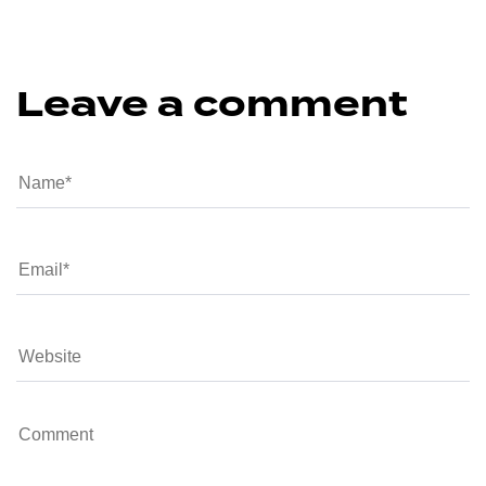
Leave a comment