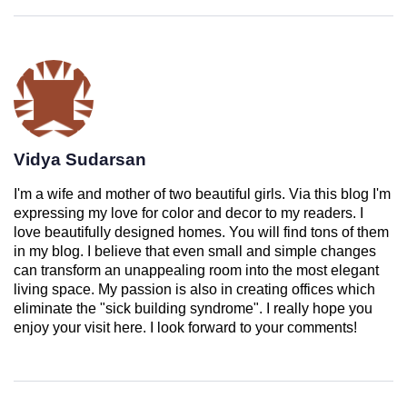
Vidya Sudarsan
I'm a wife and mother of two beautiful girls. Via this blog I'm
expressing my love for color and decor to my readers. I
love beautifully designed homes. You will find tons of them
in my blog. I believe that even small and simple changes
can transform an unappealing room into the most elegant
living space. My passion is also in creating offices which
eliminate the "sick building syndrome". I really hope you
enjoy your visit here. I look forward to your comments!