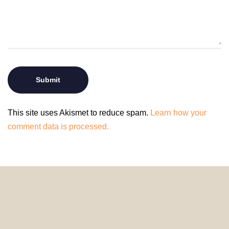
This site uses Akismet to reduce spam.
Learn how your
comment data is processed.
© 2024 HomeDecorDesigns | All Rights Reserved.