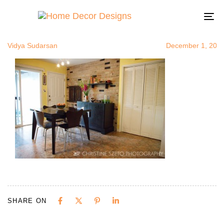
web_VSudar
Author
Published
Published
on:
in:
To
na
Vidya Sudarsan
December 1, 201
SHARE ON