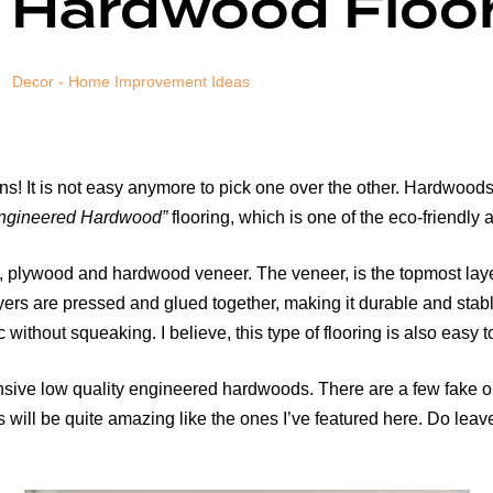
 Hardwood Floo
Decor - Home Improvement Ideas
ns! It is not easy anymore to pick one over the other. Hardwoods
ngineered Hardwood”
flooring, which is one of the eco-friendly
lywood and hardwood veneer. The veneer, is the topmost layer t
layers are pressed and glued together, making it durable and sta
 without squeaking. I believe, this type of flooring is also easy to
sive low quality engineered hardwoods. There are a few fake on
 will be quite amazing like the ones I’ve featured here. Do leav