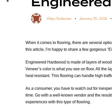
Engineered
Vidya Sudarsan
January 25, 2018
When it comes to flooring, there are several optio
this article, I’m happy to share a few gorgeous
“E
Engineered Hardwood is made of layers of wood, p
Veneer’s color is what you see on floor. All the 
heat resistant. This flooring can handle high traffic
As a consumer, you have to watch out for inexpen
time. Go with a well-known vendor and the results
experiences with this type of flooring.