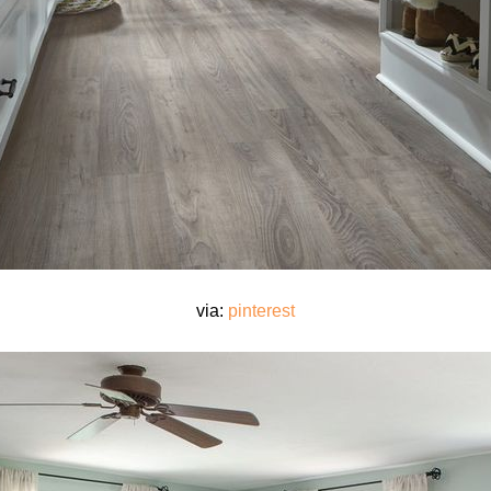
via:
pinterest