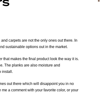
rs
 and carpets are not the only ones out there. In
 and sustainable options out in the market.
hat makes the final product look the way it is.
ble. The planks are also moisture and
 install.
es out there which will disappoint you in no
e me a comment with your favorite color, or your