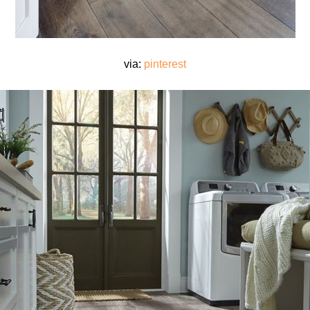
via:
pinterest