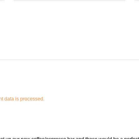
 data is processed.