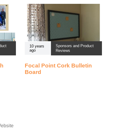
duct
Sponsors and Product
10 years
ago
Reviews
th
Focal Point Cork Bulletin
Board