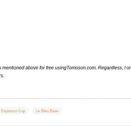
cts mentioned above for free usingTomoson.com. Regardless, I o
s.
Expresso Cup
Le Bleu Bean