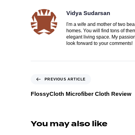
Vidya Sudarsan
I'm a wife and mother of two beau
homes. You will find tons of th
elegant living space. My passion 
look forward to your comments!
PREVIOUS ARTICLE
FlossyCloth Microfiber Cloth Review
You may also like