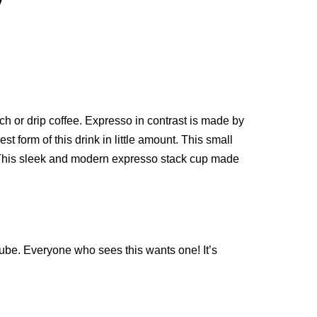
w
nch or drip coffee. Expresso in contrast is made by
t form of this drink in little amount. This small
ug. This sleek and modern expresso stack cup made
 cube. Everyone who sees this wants one! It’s