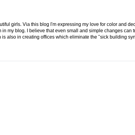
tiful girls. Via this blog I'm expressing my love for color and de
em in my blog. I believe that even small and simple changes can
is also in creating offices which eliminate the "sick building syn