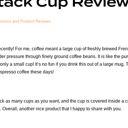
tack Cup Revie
nsors and Product Reviews
l recently! For me, coffee meant a large cup of freshly brewed Fre
r pressure through finely ground coffee beans. It is like the pures
 only a small cup! It’s no fun if you drink this out of a large m
espresso coffee these days!
 stack as many cups as you want, and the cup is covered inside a
oo. Overall, another nice product that I happy to share with you.