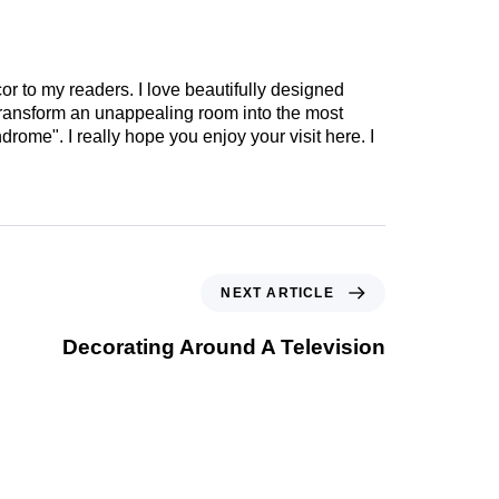
cor to my readers. I love beautifully designed
 transform an unappealing room into the most
drome". I really hope you enjoy your visit here. I
NEXT ARTICLE
Decorating Around A Television