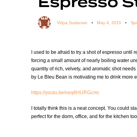
Espresso S
Vidya Sudarsan
May 4, 2015
Spo
I used to be afraid to try a shot of espresso unti
forcing a small amount of nearly boiling water unde
quantity of rich, velvety, and aromatic shot needs
by Le Bleu Bean is motivating me to drink more 
https://youtu.be/neq6HURGcmc
I totally think this is a neat concept. You could
perfect for the dorm, office, and for the kitchen t