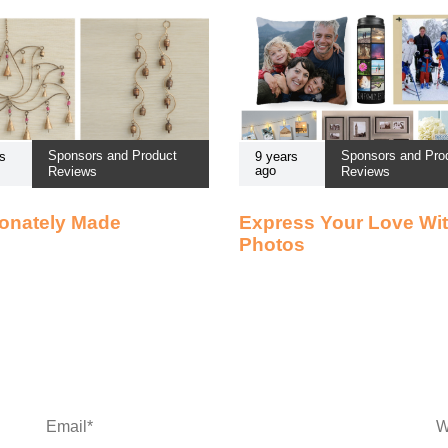
Sponsors and Product
Sponsors and Pro
s
9 years
ago
Reviews
Reviews
onately Made
Express Your Love Wi
Photos