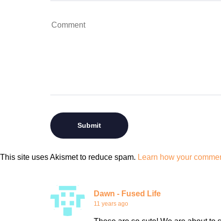
This site uses Akismet to reduce spam.
Learn how your comment
Dawn - Fused Life
11 years ago