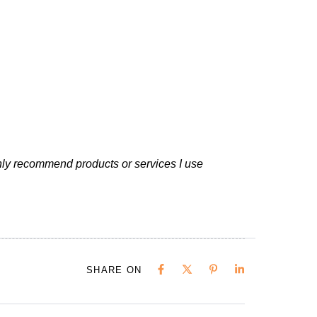
nly recommend products or services I use
SHARE ON