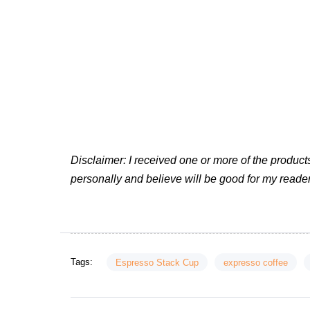
Disclaimer: I received one or more of the produ
personally and believe will be good for my reader
Tags:
Espresso Stack Cup
expresso coffee