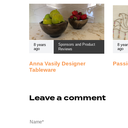
Sponsors and Product
8 years
8 year
ago
ago
Reviews
Anna Vasily Designer
Passi
Tableware
Leave a comment