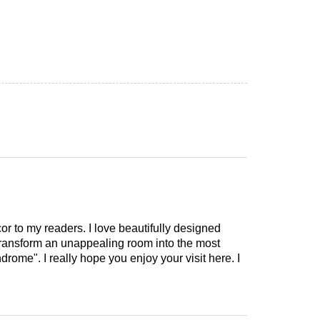
cor to my readers. I love beautifully designed
 transform an unappealing room into the most
drome". I really hope you enjoy your visit here. I