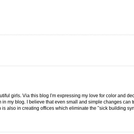
tiful girls. Via this blog I'm expressing my love for color and de
em in my blog. I believe that even small and simple changes can
is also in creating offices which eliminate the "sick building syn