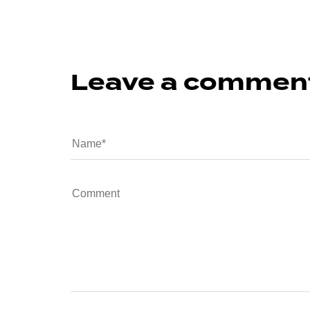
Leave a commen