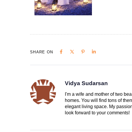
SHARE ON
Vidya Sudarsan
I'm a wife and mother of two beau
homes. You will find tons of th
elegant living space. My passion 
look forward to your comments!