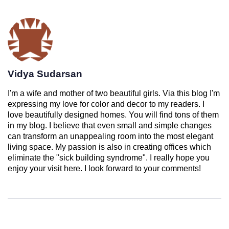
Vidya Sudarsan
I'm a wife and mother of two beautiful girls. Via this blog I'm
expressing my love for color and decor to my readers. I
love beautifully designed homes. You will find tons of them
in my blog. I believe that even small and simple changes
can transform an unappealing room into the most elegant
living space. My passion is also in creating offices which
eliminate the "sick building syndrome". I really hope you
enjoy your visit here. I look forward to your comments!