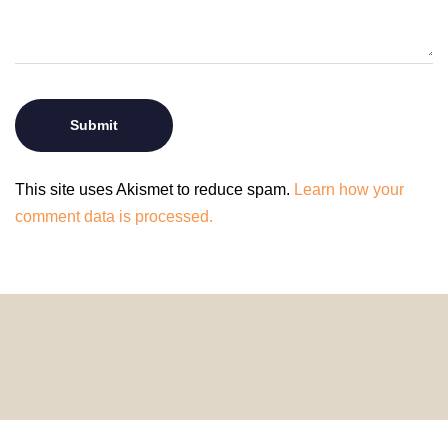
This site uses Akismet to reduce spam.
Learn how your
comment data is processed.
© 2024 HomeDecorDesigns | All Rights Reserved.