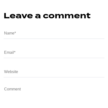
Leave a comment