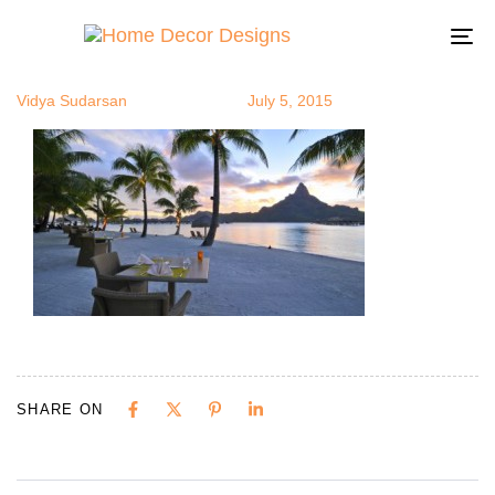
exoticsit12
Author
Published
Published
on:
in:
To
na
Vidya Sudarsan
July 5, 2015
SHARE ON