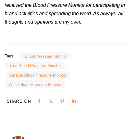
received the Blood Pressure Monitor for participating in
brand activities and spreading the word. As always, all
thoughts and opinions are my own.
Tags:
Blood Pressure Monitor
ozeri Blood Pressure Monitor
portable Blood Pressure Monitor
Wrist Blood Pressure Monitor
SHARE ON