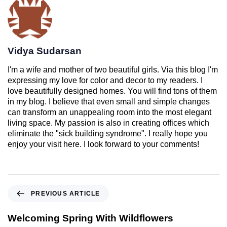
Vidya Sudarsan
I'm a wife and mother of two beautiful girls. Via this blog I'm
expressing my love for color and decor to my readers. I
love beautifully designed homes. You will find tons of them
in my blog. I believe that even small and simple changes
can transform an unappealing room into the most elegant
living space. My passion is also in creating offices which
eliminate the "sick building syndrome". I really hope you
enjoy your visit here. I look forward to your comments!
PREVIOUS ARTICLE
Welcoming Spring With Wildflowers