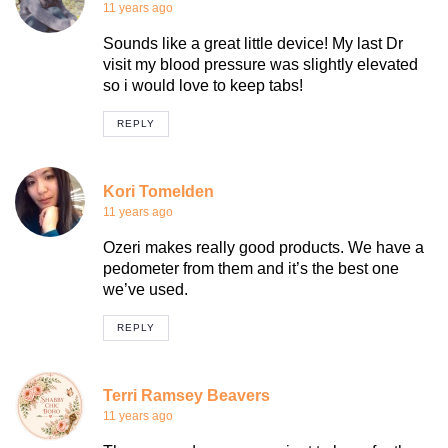
11 years ago
Sounds like a great little device! My last Dr
visit my blood pressure was slightly elevated
so i would love to keep tabs!
REPLY
Kori Tomelden
11 years ago
Ozeri makes really good products. We have a
pedometer from them and it’s the best one
we’ve used.
REPLY
Terri Ramsey Beavers
11 years ago