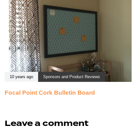
10 years ago
Sponsors and Product Reviews
Focal Point Cork Bulletin Board
Leave a comment