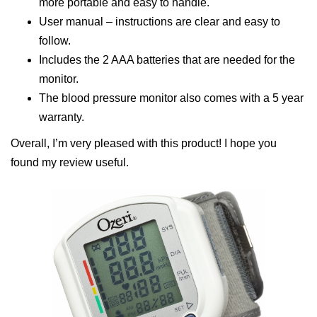
more portable and easy to handle.
User manual – instructions are clear and easy to
follow.
Includes the 2 AAA batteries that are needed for the
monitor.
The blood pressure monitor also comes with a 5 year
warranty.
Overall, I’m very pleased with this product! I hope you
found my review useful.