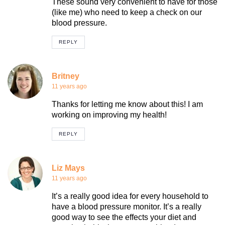
These sound very convenient to have for those
(like me) who need to keep a check on our
blood pressure.
REPLY
Britney
11 years ago
Thanks for letting me know about this! I am
working on improving my health!
REPLY
Liz Mays
11 years ago
It’s a really good idea for every household to
have a blood pressure monitor. It’s a really
good way to see the effects your diet and