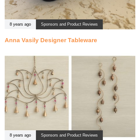
8 years ago
Sponsors and Product Reviews
Anna Vasily Designer Tableware
8 years ago
Sponsors and Product Reviews