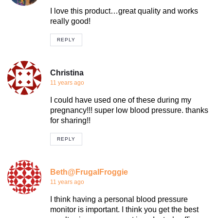
I love this product…great quality and works
really good!
REPLY
Christina
11 years ago
I could have used one of these during my
pregnancy!!! super low blood pressure. thanks
for sharing!!
REPLY
Beth@FrugalFroggie
11 years ago
I think having a personal blood pressure
monitor is important. I think you get the best