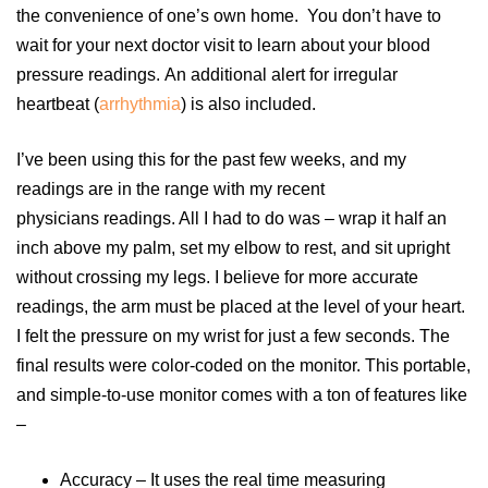
the convenience of one’s own home. You don’t have to
wait for your next doctor visit to learn about your blood
pressure readings. An additional alert for irregular
heartbeat (
arrhythmia
) is also included.
I’ve been using this for the past few weeks, and my
readings are in the range with my recent
physicians readings. All I had to do was – wrap it half an
inch above my palm, set my elbow to rest, and sit upright
without crossing my legs. I believe for more accurate
readings, the arm must be placed at the level of your heart.
I felt the pressure on my wrist for just a few seconds. The
final results were color-coded on the monitor. This portable,
and simple-to-use monitor comes with a ton of features like
–
Accuracy – It uses the real time measuring