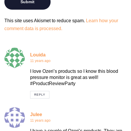
This site uses Akismet to reduce spam.
Learn how your
comment data is processed.
Louida
11 years ago
I love Ozeri’s products so I know this blood
pressure monitor is great as well!
#ProductReviewParty
REPLY
Julee
11 years ago
I have a couple of Ozeri’s products. They are