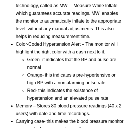
technology, called as MWI – Measure While Inflate
which guarantees accurate readings. MWI enables
the monitor to automatically inflate to the appropriate
level without any manual adjustments. This also
helps in reducing measurement time.
Color-Coded Hypertension Alert – The monitor will
highlight the right color with a dash next to it.
Green- it indicates that the BP and pulse are
normal
Orange- this indicates a pre-hypertensive or
high BP with a non alarming pulse rate
Red- this indicates the existence of
hypertension and an elevated pulse rate
Memory – Stores 80 blood pressure readings (40 x 2
users) with date and time recordings.
Carrying case- this makes the blood pressure monitor