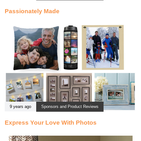
Passionately Made
9 years ago
Sponsors and Product Reviews
Express Your Love With Photos