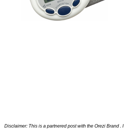
Disclaimer: This is a partnered post with the Orezi Brand . I