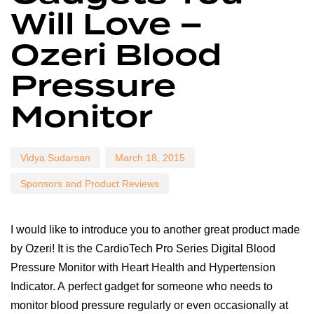
Will Love –
Ozeri Blood
Pressure
Monitor
Vidya Sudarsan
March 18, 2015
Sponsors and Product Reviews
I would like to introduce you to another great product made
by Ozeri! It is the CardioTech Pro Series Digital Blood
Pressure Monitor with Heart Health and Hypertension
Indicator. A perfect gadget for someone who needs to
monitor blood pressure regularly or even occasionally at