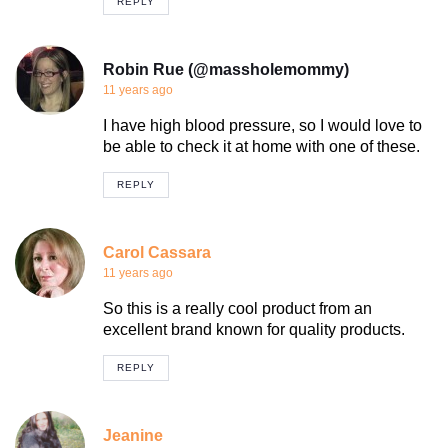
REPLY
Robin Rue (@massholemommy)
11 years ago
I have high blood pressure, so I would love to
be able to check it at home with one of these.
REPLY
Carol Cassara
11 years ago
So this is a really cool product from an
excellent brand known for quality products.
REPLY
Jeanine