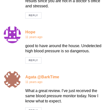
results since you are not in a doctor’s office
and stressed.
REPLY
Hope
11 years ago
good to have around the house. Undetected
high blood pressure is so dangerous.
REPLY
Agata @BarkTime
11 years ago
What a great review. I’ve just received the
same blood pressure monitor today. Now I
know what to expect.