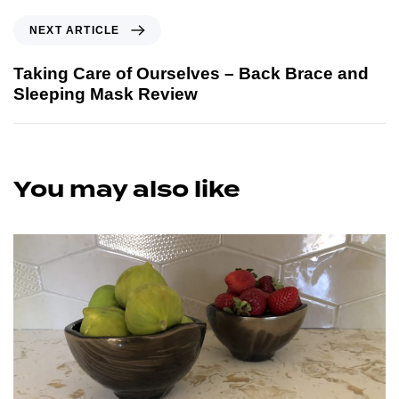
NEXT ARTICLE
Taking Care of Ourselves – Back Brace and
Sleeping Mask Review
You may also like