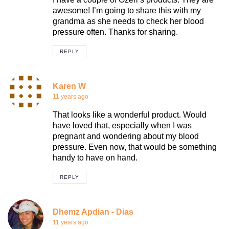
awesome! I’m going to share this with my
grandma as she needs to check her blood
pressure often. Thanks for sharing.
REPLY
Karen W
11 years ago
That looks like a wonderful product. Would
have loved that, especially when I was
pregnant and wondering about my blood
pressure. Even now, that would be something
handy to have on hand.
REPLY
Dhemz Apdian - Dias
11 years ago