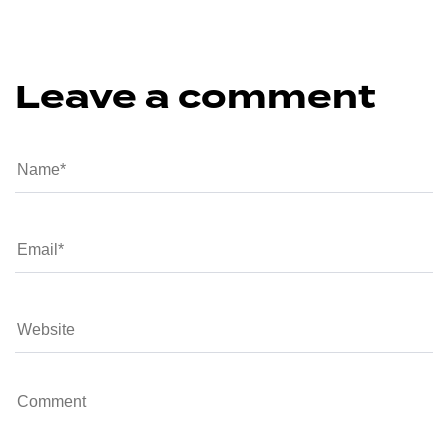
Leave a comment