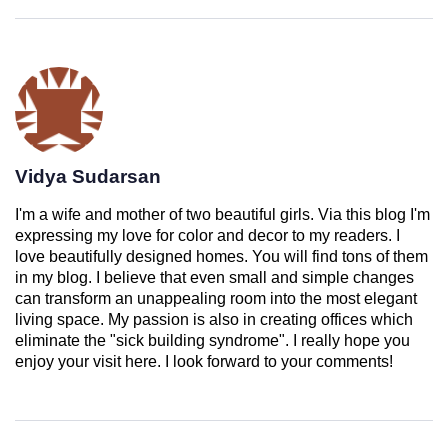
Vidya Sudarsan
I'm a wife and mother of two beautiful girls. Via this blog I'm
expressing my love for color and decor to my readers. I
love beautifully designed homes. You will find tons of them
in my blog. I believe that even small and simple changes
can transform an unappealing room into the most elegant
living space. My passion is also in creating offices which
eliminate the "sick building syndrome". I really hope you
enjoy your visit here. I look forward to your comments!