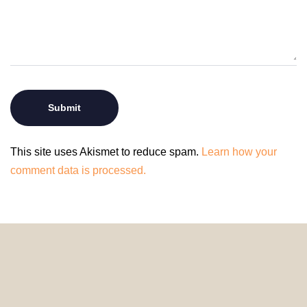
This site uses Akismet to reduce spam.
Learn how your
comment data is processed.
© 2024 HomeDecorDesigns | All Rights Reserved.